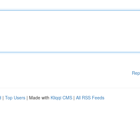
Rep
d
|
Top Users
| Made with
Kliqqi CMS
|
All RSS Feeds