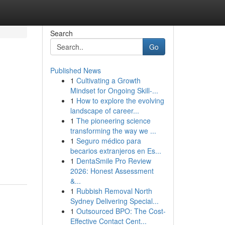
Search
Go
Published News
1
Cultivating a Growth
Mindset for Ongoing Skill‑...
1
How to explore the evolving
landscape of career...
1
The pioneering science
transforming the way we ...
1
Seguro médico para
becarios extranjeros en Es...
1
DentaSmile Pro Review
2026: Honest Assessment
&...
1
Rubbish Removal North
Sydney Delivering Special...
1
Outsourced BPO: The Cost-
Effective Contact Cent...