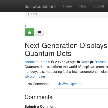
Home
doctorbookmark
Home
New
Submit
Home
1
Next-Generation Displays:
Quantum Dots
sairatvue357225
296 days ago
News
Discuss
Quantum dots transform the world of displays, promisi
nanocrystals, measuring just a few nanometers in diam
wiki.com/user
Comments
Who Upvoted
Comments
Submit a Comment