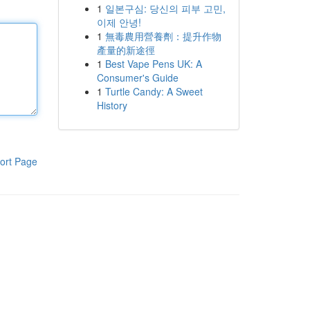
1
일본구심: 당신의 피부 고민,
이제 안녕!
1
無毒農用營養劑：提升作物
產量的新途徑
1
Best Vape Pens UK: A
Consumer's Guide
1
Turtle Candy: A Sweet
History
ort Page