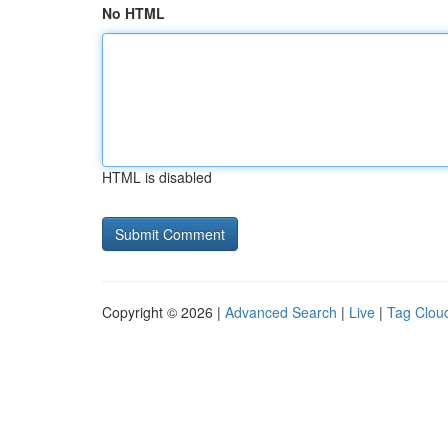
No HTML
HTML is disabled
Copyright © 2026 |
Advanced Search
|
Live
|
Tag Clou