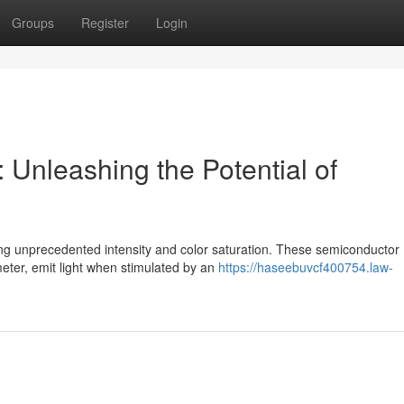
Groups
Register
Login
 Unleashing the Potential of
ng unprecedented intensity and color saturation. These semiconductor
eter, emit light when stimulated by an
https://haseebuvcf400754.law-