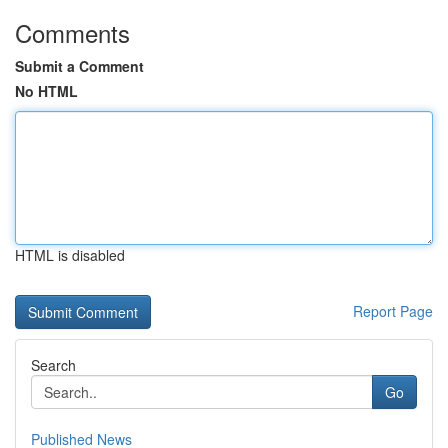
Comments
Submit a Comment
No HTML
HTML is disabled
Report Page
Search
Go
Published News