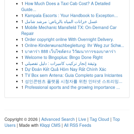
1
How Much Does a Taxi Cab Cost? A Detailed
Guide...
1
Kampala Escorts : Your Handbook to Exception...
1
غسل خزانات المياه بالرياض: مرشد شامل
1
Mobile Mechanic Mansfield TX: On-Demand Car
Repair
1
Order copyright online With Overnight Delivery.
1
Online-Kinderwunschbegleitung: Ihr Weg zur Schw...
1
บาคาร่า 888 เว็บไซต์ตรง วิวัฒนาการของบาคาร่า
1
Welcome to Bingoplus: Bingo Done Right
1
وثيقة إنجاز تركيب كاميرات : دليل تفصيلي
1
Dự Đoán Kết Quả Hôm Nay Rất Chính Xác
1
TV Box sem Antena: Guia Completo para Iniciantes
1
성인콘텐츠 플랫폼 시청자를 위한 인터넷 스트리밍...
1
Professional sports and the growing importance ...
Copyright © 2026 |
Advanced Search
|
Live
|
Tag Cloud
|
Top
Users
| Made with
Kliqqi CMS
|
All RSS Feeds