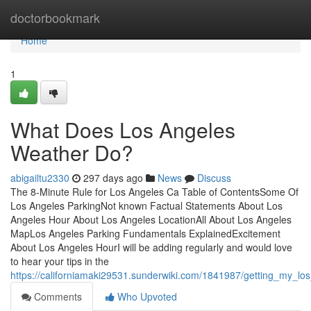
Home
doctorbookmark
Home
1
What Does Los Angeles
Weather Do?
abigailtu2330
297 days ago
News
Discuss
The 8-Minute Rule for Los Angeles Ca Table of ContentsSome Of
Los Angeles ParkingNot known Factual Statements About Los
Angeles Hour About Los Angeles LocationAll About Los Angeles
MapLos Angeles Parking Fundamentals ExplainedExcitement
About Los Angeles HourI will be adding regularly and would love
to hear your tips in the
https://californiamaki29531.sunderwiki.com/1841987/getting_my_l
Comments
Who Upvoted