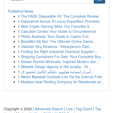
Published News
1
The FADE Disposable V3: The Complete Review
1
Experience Kenya: A Luxury Expedition Promises
1
Best Crypto Gaming Sites: Our Favorites & ...
1
Calculate Circles: Your Guide to Circumference
1
Plinko Australia: Your Guide to Casino Fun
1
BossWin168 Slot: The Ultimate Online Gamin...
1
Üsküdür Vinç Kiralama : İhtiyaçlarınızı Özel...
1
Finding the Right Industrial Chemical Supplier:...
1
Shipping Containers For Sale: Your Complete Buy...
1
Desain Rumah Minimalis: Inspirasi Modern dan ...
1
Website Design Agency in this locality : Yo...
1
أسرار ابتسامة هوليوود: دليلكم الكامل لتحقيق ال...
1
Watch Baseball Contests Live Via the Internet Free
1
Madison best Roofing Company for Residential an...
Copyright © 2026 |
Advanced Search
|
Live
|
Tag Cloud
|
Top