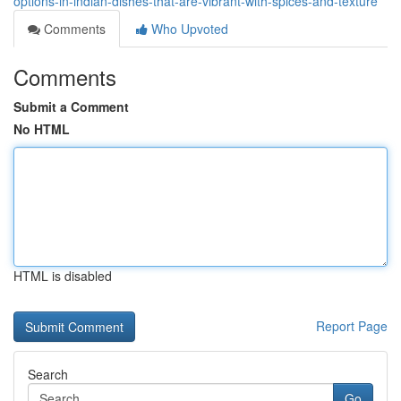
options-in-indian-dishes-that-are-vibrant-with-spices-and-texture
Comments
Who Upvoted
Comments
Submit a Comment
No HTML
HTML is disabled
Report Page
Search
Go