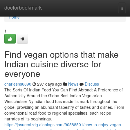
Home
doctorbookmark
Togg
navi
Home
1
Find vegan options that make
Indian cuisine diverse for
everyone
charlesns6890
297 days ago
News
Discuss
The Sorts Of Indian Food You Can Find Abroad: A Preference of
Authenticity Around the Globe Best Indian Vegetarian
Westchetser NyIndian food has made its mark throughout the
globe, providing an abundant tapestry of tastes and dishes. From
conventional road food to regional specialties, each recipe
narrates of its beginnings.
https://josuemtzdg.aioblogs.com/90588501/how-to-enjoy-vegan-