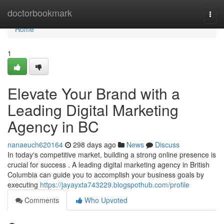
Home
doctorbookmark
Togg
navi
Home
1
Elevate Your Brand with a
Leading Digital Marketing
Agency in BC
nanaeuch620164
298 days ago
News
Discuss
In today's competitive market, building a strong online presence is
crucial for success . A leading digital marketing agency in British
Columbia can guide you to accomplish your business goals by
executing
https://jayayxta743229.blogspothub.com/profile
Comments
Who Upvoted