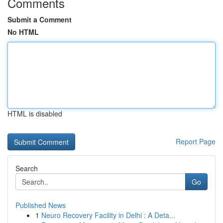
Comments
Submit a Comment
No HTML
HTML is disabled
Report Page
Search
Go
Published News
1
Neuro Recovery Facility in Delhi : A Deta...