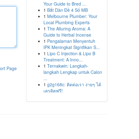
Your Guide to Bred ...
1
Bắt Dàn Đề 4 Số MB
1
Melbourne Plumber: Your
Local Plumbing Experts
1
The Alluring Aroma: A
Guide to Herbal Incense
1
Pengalaman Menyentuh
IPK Meningkat Signifikan S...
1
Lipo C Injection & Lipo B
Treatment: A Inno...
1
Ternakwin: Langkah-
ort Page
langkah Lengkap untuk Calon
...
1
g2g168c: ติดต่อเรา ง่ายๆ ได้
เครดิตฟรี!