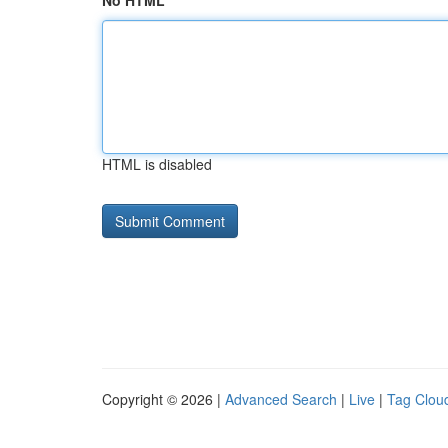
No HTML
HTML is disabled
Copyright © 2026 |
Advanced Search
|
Live
|
Tag Clou