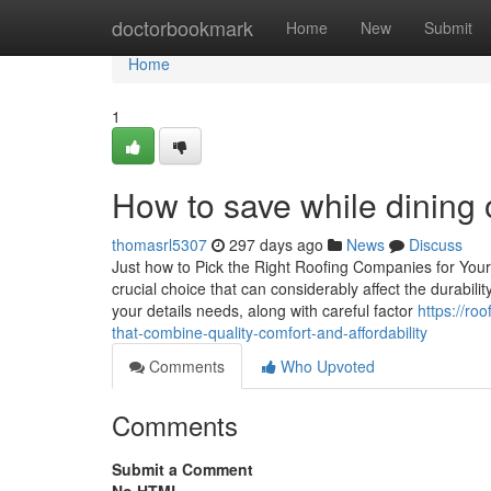
Home
doctorbookmark
Home
New
Submit
Home
1
How to save while dining o
thomasrl5307
297 days ago
News
Discuss
Just how to Pick the Right Roofing Companies for Yo
crucial choice that can considerably affect the durabili
your details needs, along with careful factor
https://ro
that-combine-quality-comfort-and-affordability
Comments
Who Upvoted
Comments
Submit a Comment