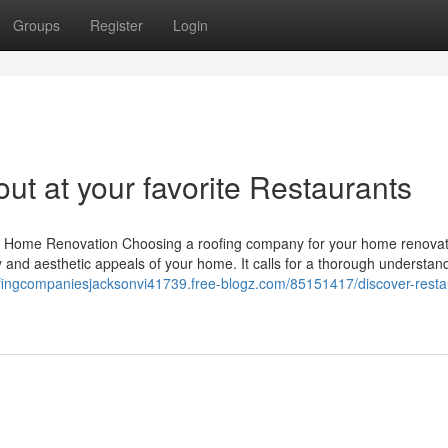
Groups
Register
Login
ut at your favorite Restaurants
ur Home Renovation Choosing a roofing company for your home renovati
ty and aesthetic appeals of your home. It calls for a thorough understan
ofingcompaniesjacksonvi41739.free-blogz.com/85151417/discover-resta