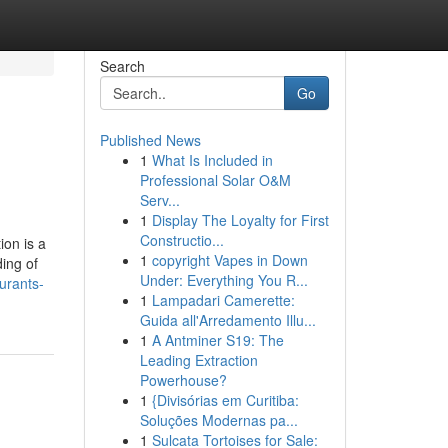
Search
Go
Published News
1
What Is Included in
Professional Solar O&M
Serv...
1
Display The Loyalty for First
Constructio...
on is a
1
copyright Vapes in Down
ding of
Under: Everything You R...
urants-
1
Lampadari Camerette:
Guida all'Arredamento Illu...
1
A Antminer S19: The
Leading Extraction
Powerhouse?
1
{Divisórias em Curitiba:
Soluções Modernas pa...
1
Sulcata Tortoises for Sale: