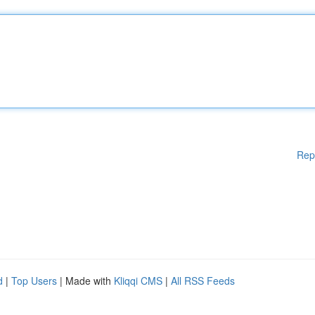
Rep
d
|
Top Users
| Made with
Kliqqi CMS
|
All RSS Feeds