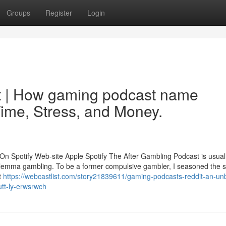
Groups
Register
Login
t | How gaming podcast name
ime, Stress, and Money.
 Spotify Web-site Apple Spotify The After Gambling Podcast is usual
dilemma gambling. To be a former compulsive gambler, I seasoned the
t
https://webcastlist.com/story21839611/gaming-podcasts-reddit-an-un
utt-ly-erwsrwch