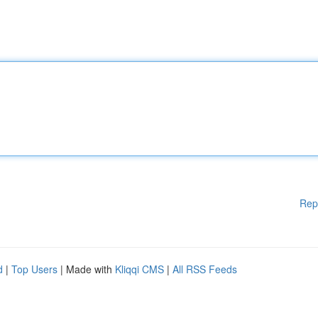
Rep
d
|
Top Users
| Made with
Kliqqi CMS
|
All RSS Feeds