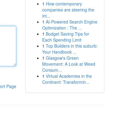
1
How contemporary
companies are steering the
int...
1
AI-Powered Search Engine
Optimization : The ...
1
Budget Saving Tips for
Each Spending Limit
1
Top Builders in this suburb:
Your Handbook ...
1
Glasgow's Green
Movement: A Look at Weed
Consum...
1
Virtual Academies in the
Continent: Transformin...
ort Page