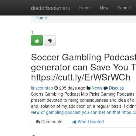
Home
doctorbookmark
Home
New
Submit
Home
1
Soccer Gambling Podcas
generator can Save You T
https://cutt.ly/ErWSrWCh
finscotthteo
295 days ago
News
Discuss
Sports Gambling Podcast Mlb Picks Gaming Podcasts On
present devoted to rising consciousness and idea of 
and isolation of my addiction on a regular basis. I didn'
view-of-gambling-podcast-you-can-bet-on-that-https-c
Comments
Who Upvoted