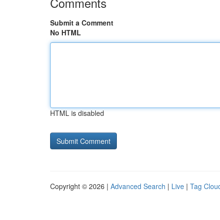
Comments
Submit a Comment
No HTML
HTML is disabled
Copyright © 2026 |
Advanced Search
|
Live
|
Tag Clou