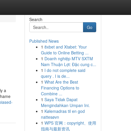
Search
Go
Published News
1
8xbet and Xtabet: Your
Guide to Online Betting ...
1
Doanh nghiệp MTV SXTM
Nam Thuận Lợi: Đặc cung c...
1
I do not complete said
query . I is de...
1
What Are the Best
Financing Options to
ly a
Combine ...
 shame
1
Saya Tidak Dapat
biased-
Mengindahkan Umpan Ini.
1
Kølemadras til en god
nattesøvn
1
WPS 官网：copyright、使用
指南与最新资讯