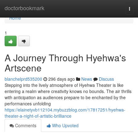
Home
doctorbookmark
Togg
navi
Home
1
A Journey Through Hyehwa's
Artscene
blanchelprd535200
296 days ago
News
Discuss
Stepping into the lively atmosphere of Hyehwa Theater is like
entering a realm where creativity knows no bounds. The air thrills
with anticipation as audiences prepare to be enchanted by the
performances unfolding
https://elainetyvb112104.mybuzzblog.com/17817251/hyehwa-
theater-a-night-of-artistic-brilliance
Comments
Who Upvoted