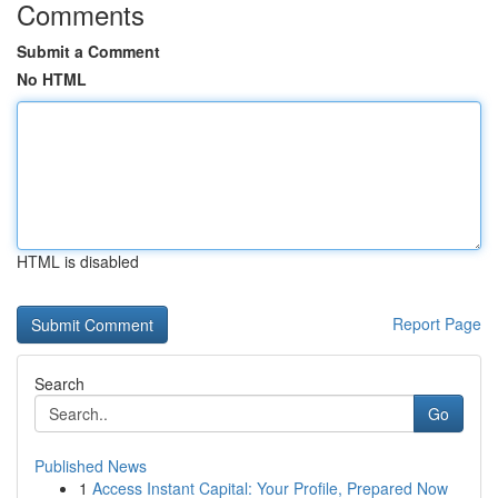
Comments
Submit a Comment
No HTML
HTML is disabled
Report Page
Search
Go
Published News
1
Access Instant Capital: Your Profile, Prepared Now