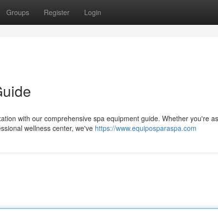
Groups
Register
Login
Guide
xation with our comprehensive spa equipment guide. Whether you're asp
essional wellness center, we've
https://www.equiposparaspa.com