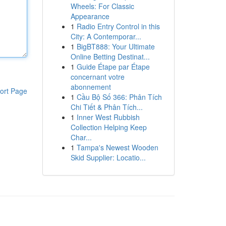
Wheels: For Classic
Appearance
1
Radio Entry Control in this
City: A Contemporar...
1
BigBT888: Your Ultimate
Online Betting Destinat...
1
Guide Étape par Étape
concernant votre
abonnement
ort Page
1
Cầu Bộ Số 366: Phân Tích
Chi Tiết & Phân Tích...
1
Inner West Rubbish
Collection Helping Keep
Char...
1
Tampa's Newest Wooden
Skid Supplier: Locatio...