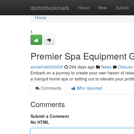
Home
doctorbookmark
Home
New
Submit
Home
1
Premier Spa Equipment 
annieinxb333435
294 days ago
News
Discuss
Embark on a journey to create your own haven of rela
a tranquil home spa or setting out to elevate your prof
Comments
Who Upvoted
Comments
Submit a Comment
No HTML