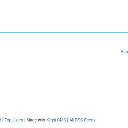
Rep
d
|
Top Users
| Made with
Kliqqi CMS
|
All RSS Feeds