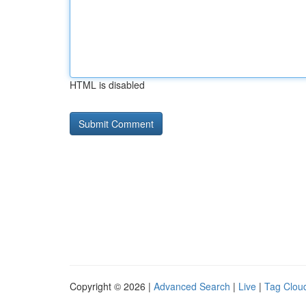
HTML is disabled
Copyright © 2026 |
Advanced Search
|
Live
|
Tag Clou