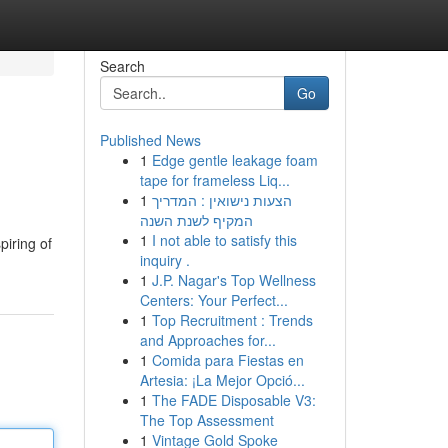
Search
Go
Published News
1
Edge gentle leakage foam
tape for frameless Liq...
1
הצעות נישואין : המדריך
המקיף לשנת השנה
1
I not able to satisfy this
iring of
inquiry .
1
J.P. Nagar's Top Wellness
Centers: Your Perfect...
1
Top Recruitment : Trends
and Approaches for...
1
Comida para Fiestas en
Artesia: ¡La Mejor Opció...
1
The FADE Disposable V3:
The Top Assessment
1
Vintage Gold Spoke