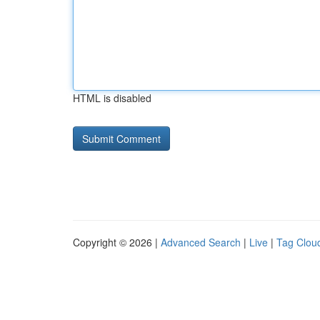
HTML is disabled
Copyright © 2026 |
Advanced Search
|
Live
|
Tag Clou