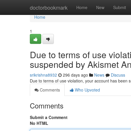
Home
doctorbookmark
Home
New
Submit
Home
1
Due to terms of use viola
suspended by Akismet An
srikrishna8932
296 days ago
News
Discuss
Due to terms of use violation, your account has been
Comments
Who Upvoted
Comments
Submit a Comment
No HTML