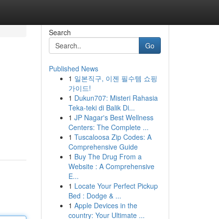
Search
Go
Published News
1
일본직구, 이젠 필수템 쇼핑
가이드!
1
Dukun707: Misteri Rahasia
Teka-teki di Balik Di...
1
JP Nagar's Best Wellness
Centers: The Complete ...
1
Tuscaloosa Zip Codes: A
Comprehensive Guide
1
Buy The Drug From a
Website : A Comprehensive
E...
1
Locate Your Perfect Pickup
Bed : Dodge & ...
1
Apple Devices in the
country: Your Ultimate ...