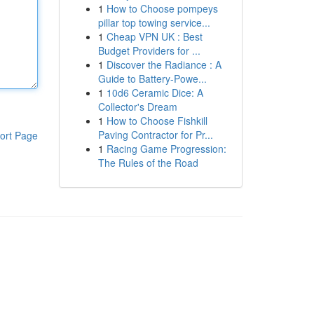
1
How to Choose pompeys
pillar top towing service...
1
Cheap VPN UK : Best
Budget Providers for ...
1
Discover the Radiance : A
Guide to Battery-Powe...
1
10d6 Ceramic Dice: A
Collector's Dream
1
How to Choose Fishkill
Paving Contractor for Pr...
ort Page
1
Racing Game Progression:
The Rules of the Road