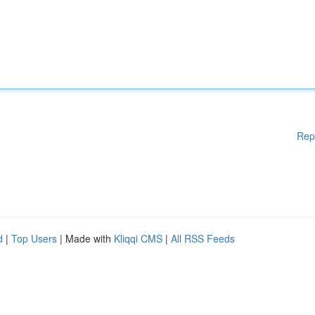
Rep
d
|
Top Users
| Made with
Kliqqi CMS
|
All RSS Feeds