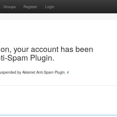
Groups
Register
Login
tion, your account has been
ti-Spam Plugin.
 suspended by Akismet Anti-Spam Plugin.
#