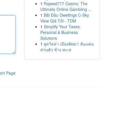
1
Rajawd777 Casino: The
Ultimate Online Gambling ...
1
Bắt Đầu Dwellings C-Sky
View Giá Tốt - TDM
1
Simplify Your Taxes:
Personal & Business
Solutions
1
พูลวิลล่า เมืองพัทยา: ดินแดน
ส่วนตัว ข้าง ทะเล
ort Page