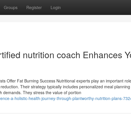
Groups
Register
Login
tified nutrition coach Enhances Y
sts Offer Fat Burning Success Nutritional experts play an important role
t reduction. Their strategy typically includes personalized meal plannin
th demands. They stress the value of portion
nce-a-holistic-health-journey-through-plantworthy-nutrition-plans-73