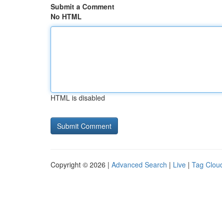
Submit a Comment
No HTML
HTML is disabled
Copyright © 2026 |
Advanced Search
|
Live
|
Tag Clou