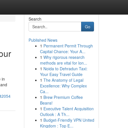
Search
Go
Published News
1
Permanent Permit Through
our
Capital Chance: Your A...
1
Why rigorous research
methods are vital for lon...
1
Noida to Dehradun Taxi:
Your Easy Travel Guide
 in
1
The Anatomy of Legal
g and
Excellence: Why Complex
Ca...
242054
1
Brew Premium Coffee
Beans!
1
Executive Talent Acquisition
Outlook : A Th...
1
Budget-Friendly VPN United
Kingdom : Top E...