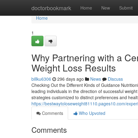
Home
doctorbookmark
Home
New
Submit
Home
1
Why Partnering with a Cer
Weight Loss Results
billku6306
296 days ago
News
Discuss
Checking Out the Different Kinds of Guidance Nutritioni
leading individuals in the direction of successful weigh
strategies customized to distinct preferences and heal
https://bestwaytoloseweight81110.pages10.com/experie
Comments
Who Upvoted
Comments