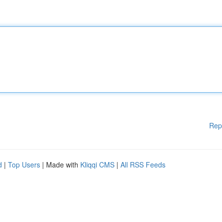
Rep
d
|
Top Users
| Made with
Kliqqi CMS
|
All RSS Feeds