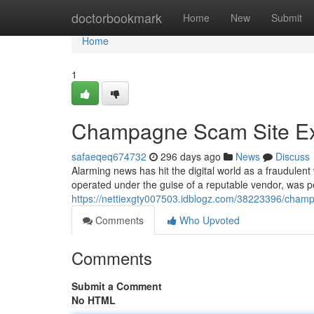
Home
doctorbookmark
Home
New
Submit
Home
1
Champagne Scam Site E
safaeqeq674732
296 days ago
News
Discuss
Alarming news has hit the digital world as a fraudulen
operated under the guise of a reputable vendor, was pe
https://nettiexgty007503.idblogz.com/38223396/cham
Comments
Who Upvoted
Comments
Submit a Comment
No HTML