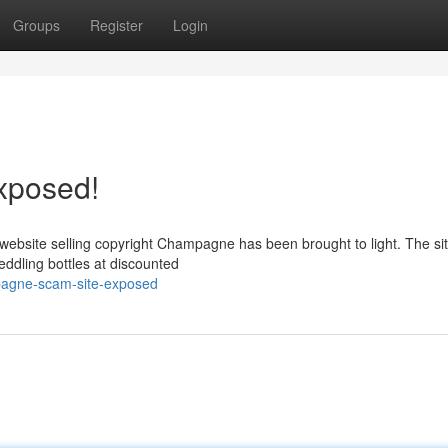
Groups
Register
Login
xposed!
t website selling copyright Champagne has been brought to light. The si
ddling bottles at discounted
pagne-scam-site-exposed