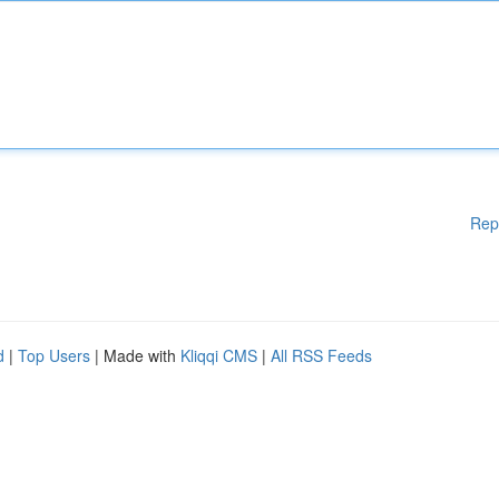
Rep
d
|
Top Users
| Made with
Kliqqi CMS
|
All RSS Feeds