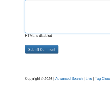
HTML is disabled
Copyright © 2026 |
Advanced Search
|
Live
|
Tag Clou