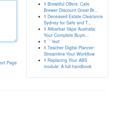
1
Brewtiful Offers: Cafe
Brewer Discount Great Br...
1
Deceased Estate Clearance
Sydney for Safe and T...
1
Alibarbar Vape Australia:
Your Complete Buyin...
1
```text
1
Teacher Digital Planner:
Streamline Your Workflow
1
Replacing Your ABS
ort Page
module: A full handbook