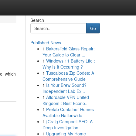
Search
Go
Published News
1
Bakersfield Glass Repair:
Your Guide to Clear ...
1
Windows 11 Battery Life :
Why Is It Occurring ?
1
Tuscaloosa Zip Codes: A
te, which
Comprehensive Guide
1
Is Your Brew Sound?
Independent Lab Ex...
1
Affordable VPN United
Kingdom : Best Econo...
1
Prefab Container Homes
Available Nationwide
1
{Craig Campbell SEO: A
Deep Investigation
1
Upgrading My Home