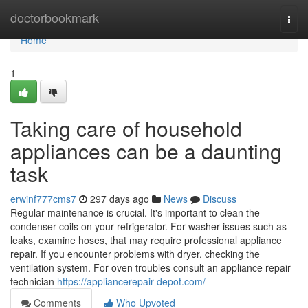
Home
doctorbookmark
Togg
navi
Home
1
Taking care of household
appliances can be a daunting
task
erwinf777cms7
297 days ago
News
Discuss
Regular maintenance is crucial. It's important to clean the
condenser coils on your refrigerator. For washer issues such as
leaks, examine hoses, that may require professional appliance
repair. If you encounter problems with dryer, checking the
ventilation system. For oven troubles consult an appliance repair
technician
https://appliancerepair-depot.com/
Comments
Who Upvoted