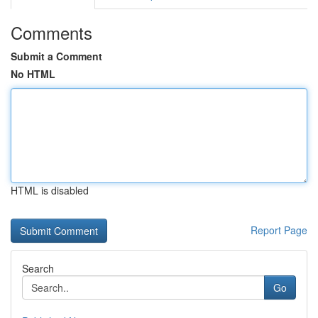
Comments
Submit a Comment
No HTML
HTML is disabled
Report Page
Search
Go