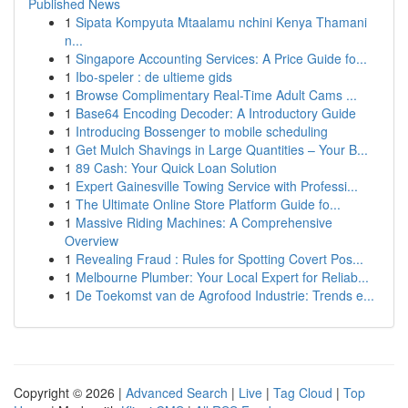
Published News
1
Sipata Kompyuta Mtaalamu nchini Kenya Thamani
n...
1
Singapore Accounting Services: A Price Guide fo...
1
Ibo-speler : de ultieme gids
1
Browse Complimentary Real-Time Adult Cams ...
1
Base64 Encoding Decoder: A Introductory Guide
1
Introducing Bossenger to mobile scheduling
1
Get Mulch Shavings in Large Quantities – Your B...
1
89 Cash: Your Quick Loan Solution
1
Expert Gainesville Towing Service with Professi...
1
The Ultimate Online Store Platform Guide fo...
1
Massive Riding Machines: A Comprehensive
Overview
1
Revealing Fraud : Rules for Spotting Covert Pos...
1
Melbourne Plumber: Your Local Expert for Reliab...
1
De Toekomst van de Agrofood Industrie: Trends e...
Copyright © 2026 |
Advanced Search
|
Live
|
Tag Cloud
|
Top