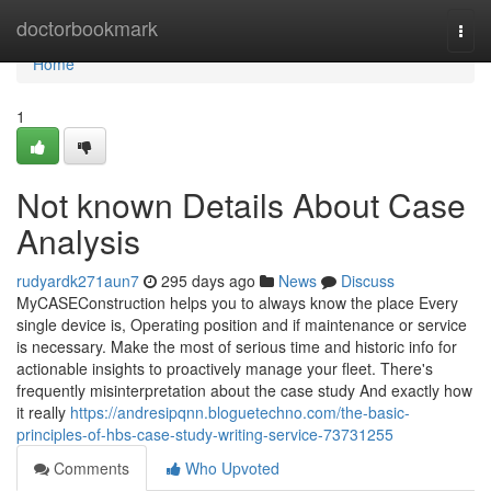
Home
doctorbookmark
Togg
navi
Home
1
Not known Details About Case
Analysis
rudyardk271aun7
295 days ago
News
Discuss
MyCASEConstruction helps you to always know the place Every
single device is, Operating position and if maintenance or service
is necessary. Make the most of serious time and historic info for
actionable insights to proactively manage your fleet. There's
frequently misinterpretation about the case study And exactly how
it really
https://andresipqnn.bloguetechno.com/the-basic-
principles-of-hbs-case-study-writing-service-73731255
Comments
Who Upvoted