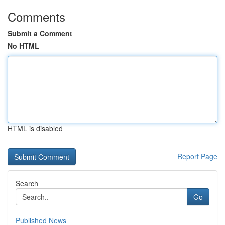
Comments
Submit a Comment
No HTML
HTML is disabled
Report Page
Search
Go
Published News