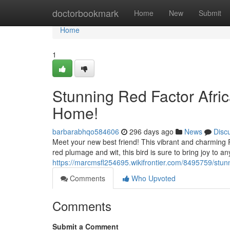
Home
doctorbookmark
Home
New
Submit
Home
1
Stunning Red Factor Afri
Home!
barbarabhqo584606
296 days ago
News
Disc
Meet your new best friend! This vibrant and charming R
red plumage and wit, this bird is sure to bring joy to an
https://marcmsfl254695.wikifrontier.com/8495759/st
Comments
Who Upvoted
Comments
Submit a Comment