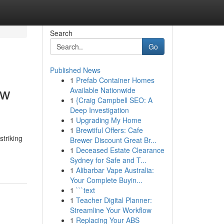
Search
Go
Published News
1
Prefab Container Homes
ew
Available Nationwide
1
{Craig Campbell SEO: A
Deep Investigation
1
Upgrading My Home
1
Brewtiful Offers: Cafe
striking
Brewer Discount Great Br...
1
Deceased Estate Clearance
Sydney for Safe and T...
1
Alibarbar Vape Australia:
Your Complete Buyin...
1
```text
1
Teacher Digital Planner:
Streamline Your Workflow
1
Replacing Your ABS