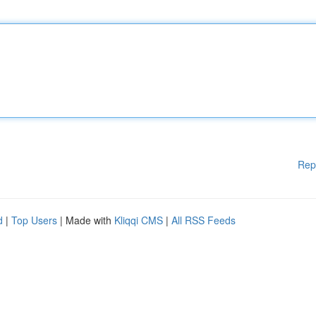
Rep
d
|
Top Users
| Made with
Kliqqi CMS
|
All RSS Feeds