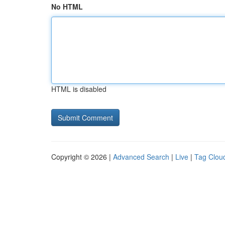
No HTML
HTML is disabled
Copyright © 2026 |
Advanced Search
|
Live
|
Tag Clou