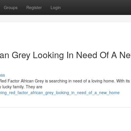
Groups
Register
Login
can Grey Looking In Need Of A N
uss
ed Factor African Grey is searching in need of a loving home. With its 
y lucky family. They are
unning_red_factor_african_grey_looking_in_need_of_a_new_home