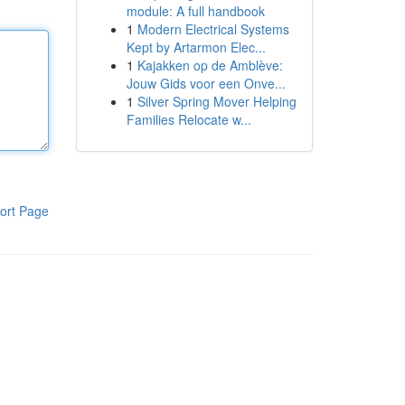
module: A full handbook
1
Modern Electrical Systems
Kept by Artarmon Elec...
1
Kajakken op de Amblève:
Jouw Gids voor een Onve...
1
Silver Spring Mover Helping
Families Relocate w...
ort Page