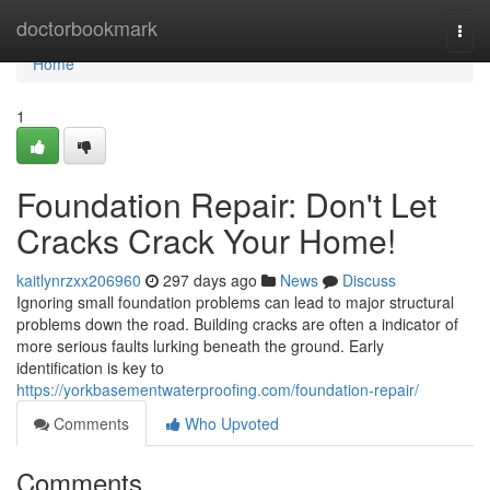
Home
doctorbookmark
Togg
navi
Home
1
Foundation Repair: Don't Let
Cracks Crack Your Home!
kaitlynrzxx206960
297 days ago
News
Discuss
Ignoring small foundation problems can lead to major structural
problems down the road. Building cracks are often a indicator of
more serious faults lurking beneath the ground. Early
identification is key to
https://yorkbasementwaterproofing.com/foundation-repair/
Comments
Who Upvoted
Comments