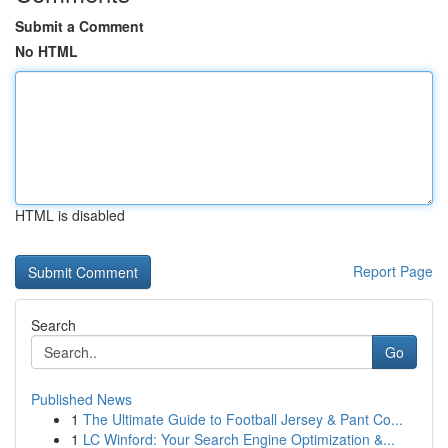
Submit a Comment
No HTML
HTML is disabled
Report Page
Search
Go
Published News
1
The Ultimate Guide to Football Jersey & Pant Co...
1
LC Winford: Your Search Engine Optimization &...