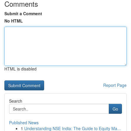
Comments
Submit a Comment
No HTML
HTML is disabled
Report Page
Search
Go
Published News
1
Understanding NSE India: The Guide to Equity Ma...