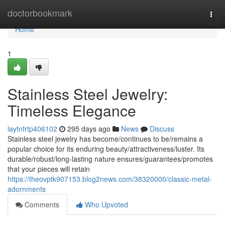
Home
doctorbookmark
Togg
navi
Home
1
Stainless Steel Jewelry:
Timeless Elegance
laytnfrtp406102
295 days ago
News
Discuss
Stainless steel jewelry has become/continues to be/remains a
popular choice for its enduring beauty/attractiveness/luster. Its
durable/robust/long-lasting nature ensures/guarantees/promotes
that your pieces will retain
https://theovptk907153.blog2news.com/38320000/classic-metal-
adornments
Comments
Who Upvoted