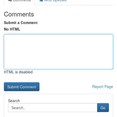
Comments
Submit a Comment
No HTML
HTML is disabled
Report Page
Search
Go