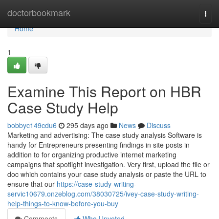
Home
doctorbookmark
Togg
navi
Home
1
Examine This Report on HBR
Case Study Help
bobbyc149cdu6
295 days ago
News
Discuss
Marketing and advertising: The case study analysis Software is
handy for Entrepreneurs presenting findings in site posts in
addition to for organizing productive internet marketing
campaigns that spotlight investigation. Very first, upload the file or
doc which contains your case study analysis or paste the URL to
ensure that our
https://case-study-writing-
servic10679.onzeblog.com/38030725/ivey-case-study-writing-
help-things-to-know-before-you-buy
Comments
Who Upvoted