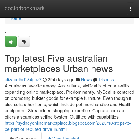
Home
doctorbookmark
Togg
navi
Home
1
Top latest Five australian
marketplaces Urban news
elizabethd184gcz7
294 days ago
News
Discuss
A business favorite among Australians, MyDeal is often a swiftly
expanding online marketplace. Predominantly, MyDeal is centered
on promoting bulkier goods for example furniture. Even though it
also sells other items, which include pet merchandise and Health
equipment. Streamlined shopping expertise: Capture.com.au
offers a seamless selling System Outfitted with capabilities
https://sydneyonlinemarketplace.blogspot.com/2023/10/steps-to-
be-part-of-reputed-drive-in.html
Comments
Who Upvoted