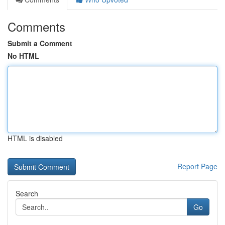
Comments
Submit a Comment
No HTML
HTML is disabled
Report Page
Search
Go