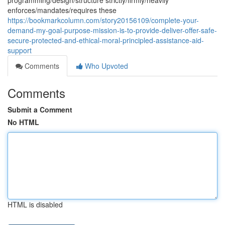
programming/design/structure strictly/firmly/heavily
enforces/mandates/requires these
https://bookmarkcolumn.com/story20156109/complete-your-
demand-my-goal-purpose-mission-is-to-provide-deliver-offer-safe-
secure-protected-and-ethical-moral-principled-assistance-aid-
support
Comments
Who Upvoted
Comments
Submit a Comment
No HTML
HTML is disabled