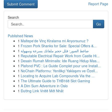
Report Page
Search
Go
Published News
1
Maltepe'de Vinç Kiralama mi Arıyorsunuz ?
1
Frozen Pork Shanks for Sale: Special Offers &...
1
ضاغط الصور: قلل حجم ملفاتك بسرعة وسهولة
1
Reputable Electrical Repair Work from Castle Hi...
1
Desain Rumah Minimalis: Ide Ruang Hidup Mas...
1
Plafond PVC : Le Guide Complet pour une Install...
1
NoChain Platformu: Yenilikçi Yaklaşımı ve Özell...
1
Locating to Acquire Lab Compounds Via the ...
1
The Ultimate Guide to THB168 Slot Gaming
1
A Dim Sum Adventure in Oslo
1
Đường Link Vn88 Mới Nhất