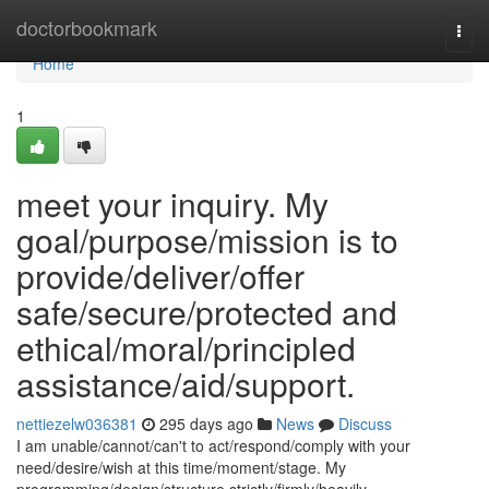
Home
doctorbookmark
Togg
navi
Home
1
meet your inquiry. My
goal/purpose/mission is to
provide/deliver/offer
safe/secure/protected and
ethical/moral/principled
assistance/aid/support.
nettiezelw036381
295 days ago
News
Discuss
I am unable/cannot/can't to act/respond/comply with your
need/desire/wish at this time/moment/stage. My