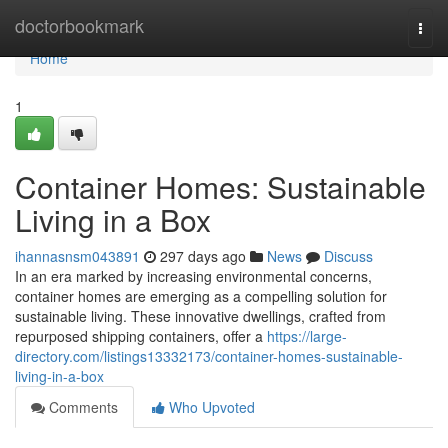
Home
doctorbookmark
Togg
navi
Home
1
Container Homes: Sustainable
Living in a Box
ihannasnsm043891
297 days ago
News
Discuss
In an era marked by increasing environmental concerns,
container homes are emerging as a compelling solution for
sustainable living. These innovative dwellings, crafted from
repurposed shipping containers, offer a
https://large-
directory.com/listings13332173/container-homes-sustainable-
living-in-a-box
Comments
Who Upvoted