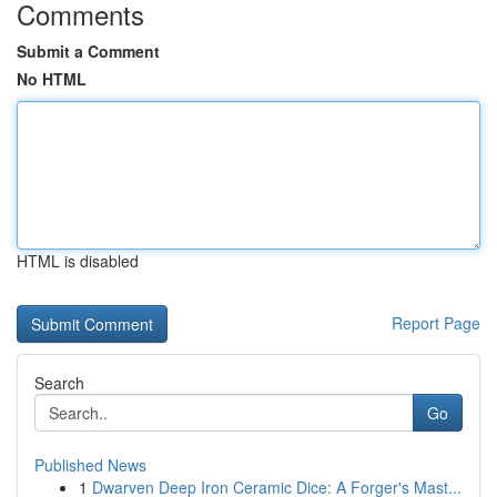
Comments
Submit a Comment
No HTML
HTML is disabled
Report Page
Search
Go
Published News
1
Dwarven Deep Iron Ceramic Dice: A Forger's Mast...