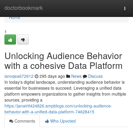
Home
doctorbookmark
Togg
navi
Home
1
Unlocking Audience Behavior
with a cohesive Data Platform
ianvqea672612
295 days ago
News
Discuss
In today's digital landscape, understanding audience behavior is
essential for businesses to succeed. Leveraging a unified data
platform empowers organizations to gather insights from multiple
sources, providing a
https://janairtt424826.ampblogs.com/unlocking-audience-
behavior-with-a-unified-data-platform-74628415
Comments
Who Upvoted