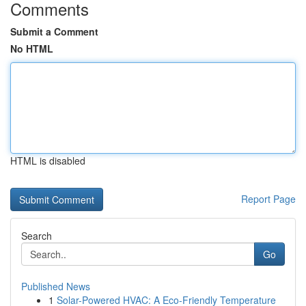
Comments
Submit a Comment
No HTML
HTML is disabled
Report Page
Search
Go
Published News
1
Solar-Powered HVAC: A Eco-Friendly Temperature