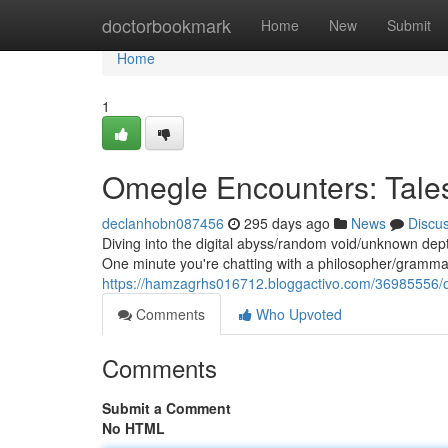
Home
doctorbookmark
Home
New
Submit
Home
1
Omegle Encounters: Tale
declanhobn087456
295 days ago
News
Discu
Diving into the digital abyss/random void/unknown dept
One minute you're chatting with a philosopher/grammar
https://hamzagrhs016712.bloggactivo.com/36985556/
Comments
Who Upvoted
Comments
Submit a Comment
No HTML