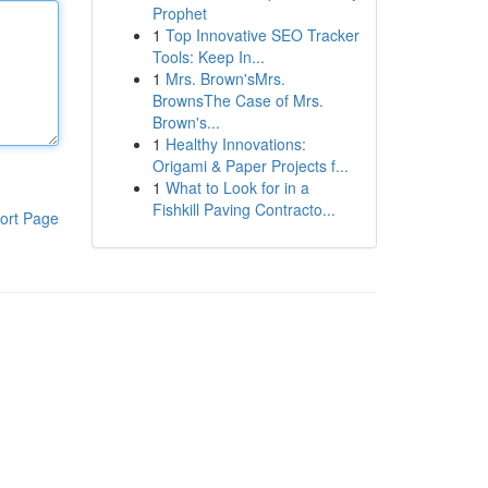
Prophet
1
Top Innovative SEO Tracker
Tools: Keep In...
1
Mrs. Brown'sMrs.
BrownsThe Case of Mrs.
Brown's...
1
Healthy Innovations:
Origami & Paper Projects f...
1
What to Look for in a
Fishkill Paving Contracto...
ort Page