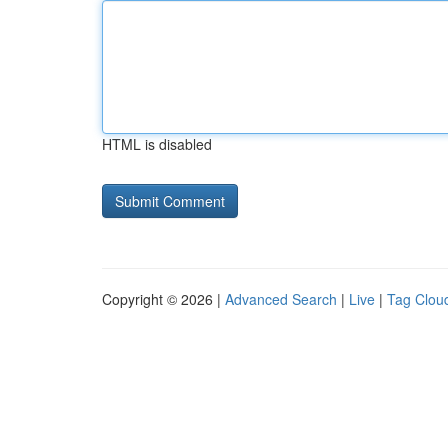
HTML is disabled
Copyright © 2026 |
Advanced Search
|
Live
|
Tag Clou