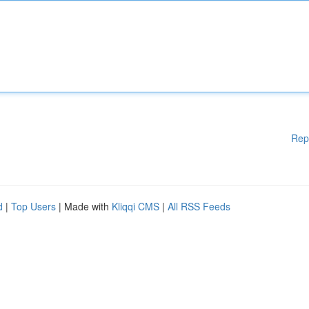
Rep
d
|
Top Users
| Made with
Kliqqi CMS
|
All RSS Feeds