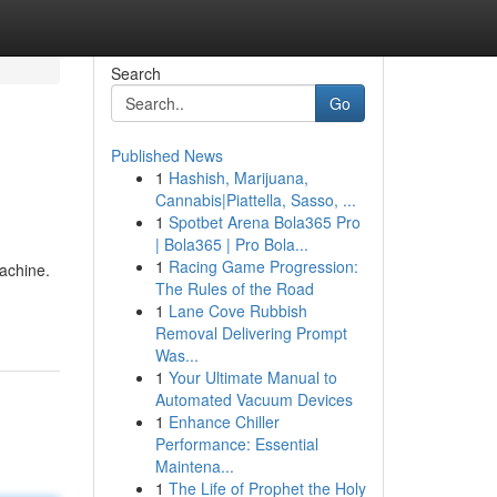
Search
Go
Published News
1
Hashish, Marijuana,
Cannabis|Piattella, Sasso, ...
1
Spotbet Arena Bola365 Pro
| Bola365 | Pro Bola...
1
Racing Game Progression:
machine.
The Rules of the Road
1
Lane Cove Rubbish
Removal Delivering Prompt
Was...
1
Your Ultimate Manual to
Automated Vacuum Devices
1
Enhance Chiller
Performance: Essential
Maintena...
1
The Life of Prophet the Holy