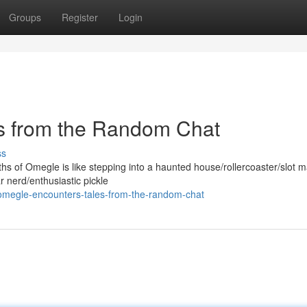
Groups
Register
Login
s from the Random Chat
ss
hs of Omegle is like stepping into a haunted house/rollercoaster/slot 
 nerd/enthusiastic pickle
omegle-encounters-tales-from-the-random-chat