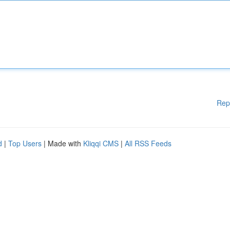
Rep
d
|
Top Users
| Made with
Kliqqi CMS
|
All RSS Feeds