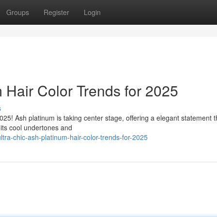
Groups
Register
Login
 Hair Color Trends for 2025
s
025! Ash platinum is taking center stage, offering a elegant statement t
 its cool undertones and
tra-chic-ash-platinum-hair-color-trends-for-2025