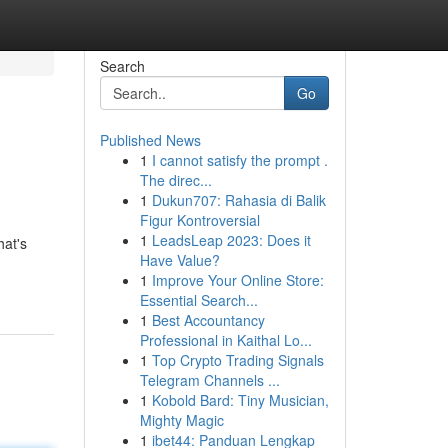
Search
Go
Published News
1
I cannot satisfy the prompt .
The direc...
1
Dukun707: Rahasia di Balik
Figur Kontroversial
1
LeadsLeap 2023: Does it
hat's
Have Value?
1
Improve Your Online Store:
Essential Search...
1
Best Accountancy
Professional in Kaithal Lo...
1
Top Crypto Trading Signals
Telegram Channels ...
1
Kobold Bard: Tiny Musician,
Mighty Magic
1
ibet44: Panduan Lengkap