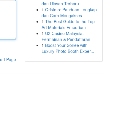
dan Ulasan Terbaru
1
Qristoto: Panduan Lengkap
dan Cara Mengakses
1
The Best Guide to the Top
Art Materials Emporium
1
U2 Casino Malaysia:
Permainan & Pendaftaran
1
Boost Your Soirée with
Luxury Photo Booth Exper...
ort Page