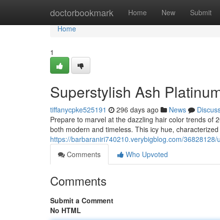
Home
doctorbookmark
Home
New
Submit
Home
1
Superstylish Ash Platinum
tiffanycpke525191
296 days ago
News
Discus
Prepare to marvel at the dazzling hair color trends of 2
both modern and timeless. This icy hue, characterized
https://barbaraniri740210.verybigblog.com/36828128/ul
Comments
Who Upvoted
Comments
Submit a Comment
No HTML