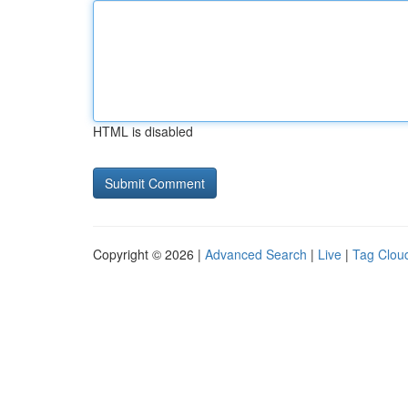
HTML is disabled
Copyright © 2026 |
Advanced Search
|
Live
|
Tag Clou