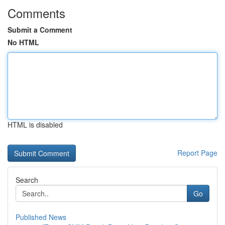
Comments
Submit a Comment
No HTML
HTML is disabled
Report Page
Search
Go
Published News