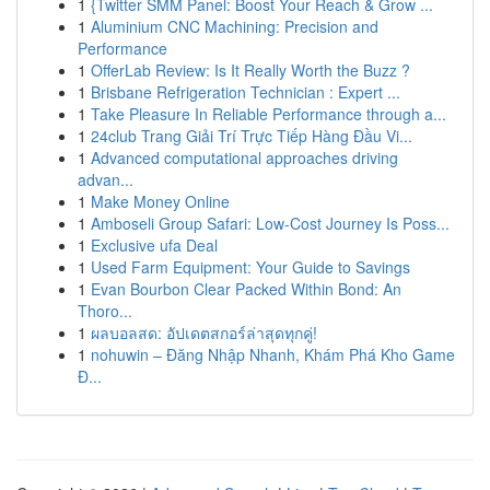
1
{Twitter SMM Panel: Boost Your Reach & Grow ...
1
Aluminium CNC Machining: Precision and
Performance
1
OfferLab Review: Is It Really Worth the Buzz ?
1
Brisbane Refrigeration Technician : Expert ...
1
Take Pleasure In Reliable Performance through a...
1
24club Trang Giải Trí Trực Tiếp Hàng Đầu Vi...
1
Advanced computational approaches driving
advan...
1
Make Money Online
1
Amboseli Group Safari: Low-Cost Journey Is Poss...
1
Exclusive ufa Deal
1
Used Farm Equipment: Your Guide to Savings
1
Evan Bourbon Clear Packed Within Bond: An
Thoro...
1
ผลบอลสด: อัปเดตสกอร์ล่าสุดทุกคู่!
1
nohuwin – Đăng Nhập Nhanh, Khám Phá Kho Game
Đ...