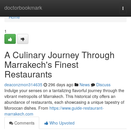
Home
doctorbookmark
Togg
navi
Home
1
A Culinary Journey Through
Marrakech's Finest
Restaurants
deaconzmon314635
296 days ago
News
Discuss
Indulge your senses on a tantalizing flavorful journey through the
vibrant metropolis of Marrakech. This historical city offers an
abundance of restaurants, each showcasing a unique tapestry of
Moroccan dishes. From
https://www.guide-restaurant-
marrakech.com
Comments
Who Upvoted