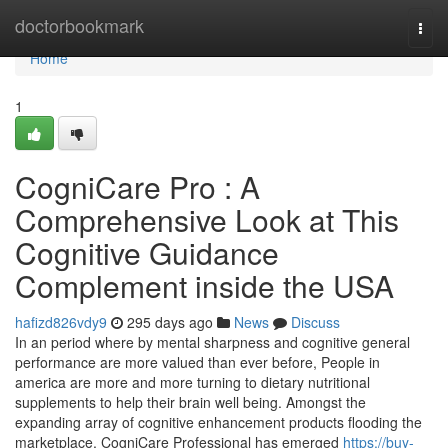
Home
doctorbookmark
Togg
navi
Home
1
CogniCare Pro : A
Comprehensive Look at This
Cognitive Guidance
Complement inside the USA
hafizd826vdy9
295 days ago
News
Discuss
In an period where by mental sharpness and cognitive general
performance are more valued than ever before, People in
america are more and more turning to dietary nutritional
supplements to help their brain well being. Amongst the
expanding array of cognitive enhancement products flooding the
marketplace, CogniCare Professional has emerged
https://buy-