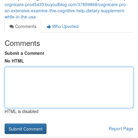
cognicare-pro45433.buyoutblog.com/37859868/cognicare-pro-
an-extensive-examine-this-cognitive-help-dietary-supplement-
while-in-the-usa
Comments
Who Upvoted
Comments
Submit a Comment
No HTML
HTML is disabled
Report Page