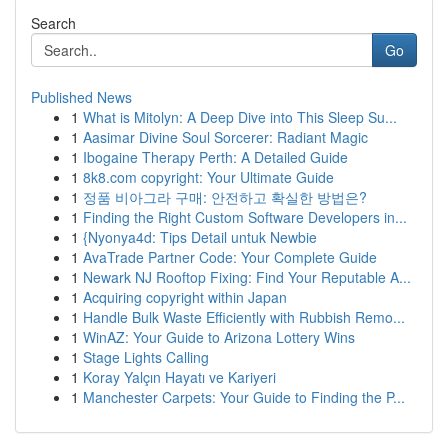
Search
Go
Published News
1
What is Mitolyn: A Deep Dive into This Sleep Su...
1
Aasimar Divine Soul Sorcerer: Radiant Magic
1
Ibogaine Therapy Perth: A Detailed Guide
1
8k8.com copyright: Your Ultimate Guide
1
정품 비아그라 구매: 안전하고 확실한 방법은?
1
Finding the Right Custom Software Developers in...
1
{Nyonya4d: Tips Detail untuk Newbie
1
AvaTrade Partner Code: Your Complete Guide
1
Newark NJ Rooftop Fixing: Find Your Reputable A...
1
Acquiring copyright within Japan
1
Handle Bulk Waste Efficiently with Rubbish Remo...
1
WinAZ: Your Guide to Arizona Lottery Wins
1
Stage Lights Calling
1
Koray Yalçın Hayatı ve Kariyeri
1
Manchester Carpets: Your Guide to Finding the P...