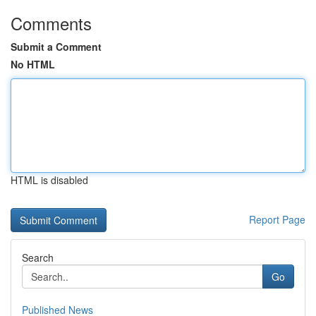
Comments
Submit a Comment
No HTML
HTML is disabled
Report Page
Search
Go
Published News