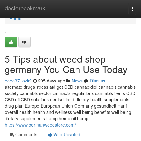
Home
doctorbookmark
Togg
navi
Home
1
5 Tips about weed shop
germany You Can Use Today
bobo371ozk9
295 days ago
News
Discuss
alternate drugs stress aid get CBD cannabidiol cannabis cannabis
society cannabis sector cannabis regulations cannabis items CBD
CBD oil CBD solutions deutschland dietary health supplements
drug plan Europe European Union Germany gesundheit Hanf
overall health health and wellness well being benefits well being
dietary supplements hemp hemp oil hemp
https://www.germanweedstore.com/
Comments
Who Upvoted