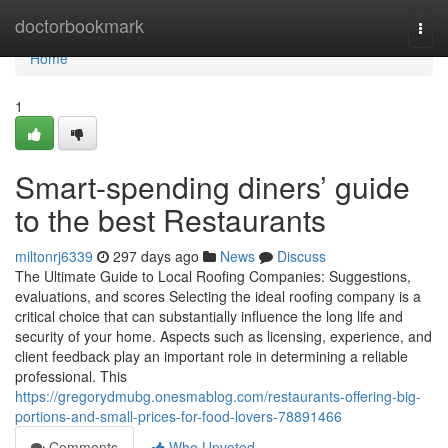
Home
doctorbookmark
Togg
navi
Home
1
Smart-spending diners’ guide
to the best Restaurants
miltonrj6339
297 days ago
News
Discuss
The Ultimate Guide to Local Roofing Companies: Suggestions,
evaluations, and scores Selecting the ideal roofing company is a
critical choice that can substantially influence the long life and
security of your home. Aspects such as licensing, experience, and
client feedback play an important role in determining a reliable
professional. This
https://gregorydmubg.onesmablog.com/restaurants-offering-big-
portions-and-small-prices-for-food-lovers-78891466
Comments
Who Upvoted