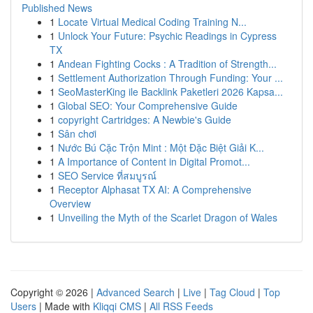
Published News
1
Locate Virtual Medical Coding Training N...
1
Unlock Your Future: Psychic Readings in Cypress
TX
1
Andean Fighting Cocks : A Tradition of Strength...
1
Settlement Authorization Through Funding: Your ...
1
SeoMasterKing ile Backlink Paketleri 2026 Kapsa...
1
Global SEO: Your Comprehensive Guide
1
copyright Cartridges: A Newbie's Guide
1
Sân chơi
1
Nước Bú Cặc Trộn Mint : Một Đặc Biệt Giải K...
1
A Importance of Content in Digital Promot...
1
SEO Service ที่สมบูรณ์
1
Receptor Alphasat TX AI: A Comprehensive
Overview
1
Unveiling the Myth of the Scarlet Dragon of Wales
Copyright © 2026 |
Advanced Search
|
Live
|
Tag Cloud
|
Top
Users
| Made with
Kliqqi CMS
|
All RSS Feeds