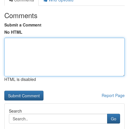
Comments
Submit a Comment
No HTML
HTML is disabled
Report Page
Search
Go