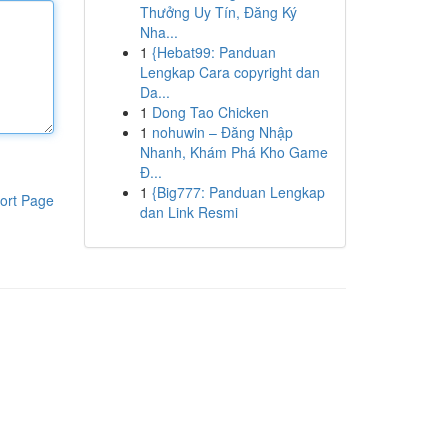
Thưởng Uy Tín, Đăng Ký
Nha...
1
{Hebat99: Panduan
Lengkap Cara copyright dan
Da...
1
Dong Tao Chicken
1
nohuwin – Đăng Nhập
Nhanh, Khám Phá Kho Game
Đ...
1
{Big777: Panduan Lengkap
ort Page
dan Link Resmi