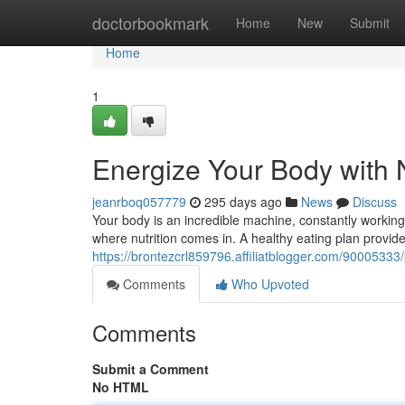
Home
doctorbookmark
Home
New
Submit
Home
1
Energize Your Body with N
jeanrboq057779
295 days ago
News
Discuss
Your body is an incredible machine, constantly working t
where nutrition comes in. A healthy eating plan provid
https://brontezcrl859796.affiliatblogger.com/90005333/p
Comments
Who Upvoted
Comments
Submit a Comment
No HTML