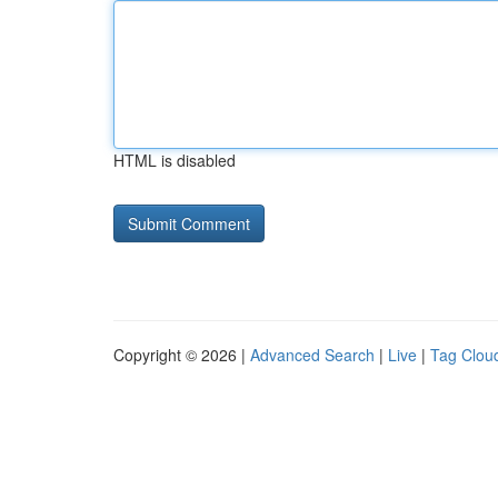
HTML is disabled
Copyright © 2026 |
Advanced Search
|
Live
|
Tag Clou