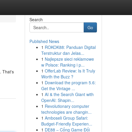
Search
Go
Published News
1
ROKOK88: Panduan Digital
Terstruktur dan Jelas...
1
Najlepsze sieci reklamowe
w Polsce: Ranking i p...
1
OfferLab Review: Is It Truly
. That's
Worth the Buzz ?
1
Download the program 5.6:
Get the Vintage ...
1
AI & the Search Giant with
OpenAI: Shapin...
1
Revolutionary computer
technologies are changin...
1
Amboseli Group Safari:
Budget-Friendly Experien...
1
DE88 – Cổng Game Đổi