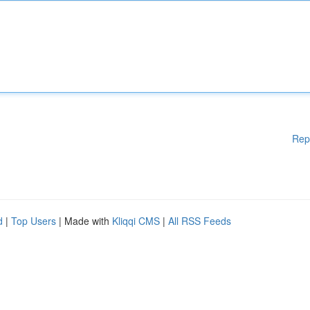
Rep
d
|
Top Users
| Made with
Kliqqi CMS
|
All RSS Feeds