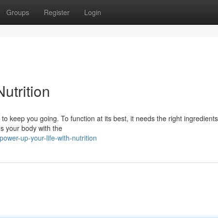
Groups
Register
Login
utrition
o keep you going. To function at its best, it needs the right ingredients
es your body with the
ower-up-your-life-with-nutrition