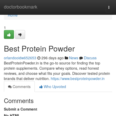
Home
doctorbookmark
Togg
navi
Home
1
Best Protein Powder
orlandooidw652653
296 days ago
News
Discuss
BestProteinPowder.in is the go-to source for finding the top
protein supplements. Compare whey options, read honest
reviews, and choose what fits your goals. Discover tested protein
brands that deliver nutrition.
https://www.bestproteinpowder.in
Comments
Who Upvoted
Comments
Submit a Comment
No HTML