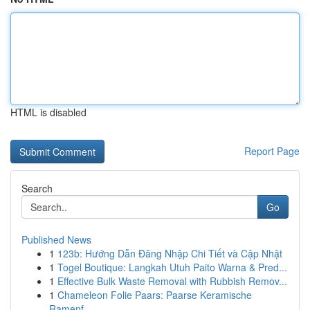
HTML is disabled
Report Page
Search
Go
Published News
1
123b: Hướng Dẫn Đăng Nhập Chi Tiết và Cập Nhật
1
Togel Boutique: Langkah Utuh Paito Warna & Pred...
1
Effective Bulk Waste Removal with Rubbish Remov...
1
Chameleon Folie Paars: Paarse Keramische
Ramenf...