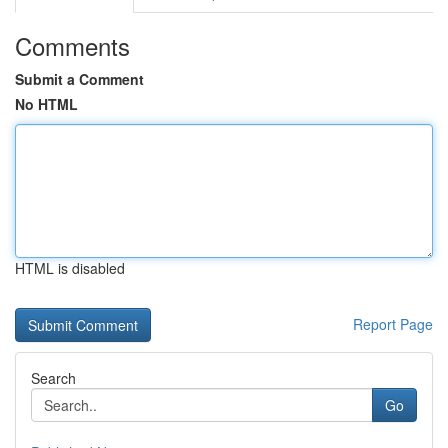
Comments
Submit a Comment
No HTML
HTML is disabled
Report Page
Search
Go