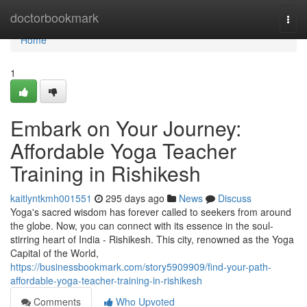
Home
doctorbookmark
Togg
navi
Home
1
Embark on Your Journey:
Affordable Yoga Teacher
Training in Rishikesh
kaitlyntkmh001551
295 days ago
News
Discuss
Yoga's sacred wisdom has forever called to seekers from around
the globe. Now, you can connect with its essence in the soul-
stirring heart of India - Rishikesh. This city, renowned as the Yoga
Capital of the World,
https://businessbookmark.com/story5909909/find-your-path-
affordable-yoga-teacher-training-in-rishikesh
Comments
Who Upvoted