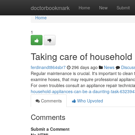
Home
doctorbookmark
Home
New
Submit
Home
1
Taking care of household
ferdinandt864sbr7
296 days ago
News
Discus
Regular maintenance is crucial. It's important to clean
examine hoses, that may require professional appliance
For oven troubles consult an appliance repair technic
household-appliances-can-be-a-daunting-task-63239
Comments
Who Upvoted
Comments
Submit a Comment