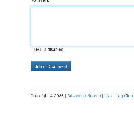
No HTML
HTML is disabled
Copyright © 2026 |
Advanced Search
|
Live
|
Tag Clou