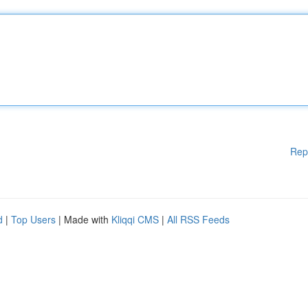
Rep
d
|
Top Users
| Made with
Kliqqi CMS
|
All RSS Feeds