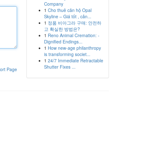
Company
1
Cho thuê căn hộ Opal
Skyline – Giá tốt , cản...
1
정품 비아그라 구매: 안전하
고 확실한 방법은?
1
Reno Animal Cremation: -
Dignified Endings...
1
How new-age philanthropy
is transforming societ...
1
24/7 Immediate Retractable
Shutter Fixes ...
ort Page