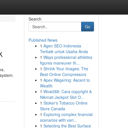
Search
Go
Published News
1
Agen SEO Indonesia
k
Terbaik untuk Usaha Anda
1
Ways professional athletics
figures maneuver th...
1
Shrink Your Images: The
ks,
Best Online Compressors
 system.
1
Apex Wagering: Ascent to
Wealth
1
Wow388: Cara copyright &
Nikmati Jackpot Slot O...
1
Stoker's Tobacco Online
Store Canada
1
Exploring complex financial
scenarios with vari...
1
Selecting the Best Surface