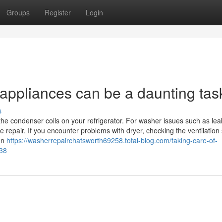
Groups
Register
Login
 appliances can be a daunting tas
s
 the condenser coils on your refrigerator. For washer issues such as lea
 repair. If you encounter problems with dryer, checking the ventilation
ian
https://washerrepairchatsworth69258.total-blog.com/taking-care-of-
438