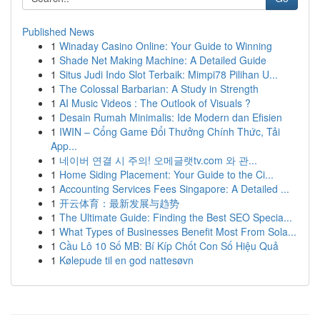
Published News
1
Winaday Casino Online: Your Guide to Winning
1
Shade Net Making Machine: A Detailed Guide
1
Situs Judi Indo Slot Terbaik: Mimpi78 Pilihan U...
1
The Colossal Barbarian: A Study in Strength
1
AI Music Videos : The Outlook of Visuals ?
1
Desain Rumah Minimalis: Ide Modern dan Efisien
1
IWIN – Cổng Game Đổi Thưởng Chính Thức, Tải
App...
1
네이버 연결 시 주의! 오메글랫tv.com 와 관...
1
Home Siding Placement: Your Guide to the Ci...
1
Accounting Services Fees Singapore: A Detailed ...
1
开云体育：最新发展与趋势
1
The Ultimate Guide: Finding the Best SEO Specia...
1
What Types of Businesses Benefit Most From Sola...
1
Cầu Lô 10 Số MB: Bí Kíp Chốt Con Số Hiệu Quả
1
Kølepude til en god nattesøvn