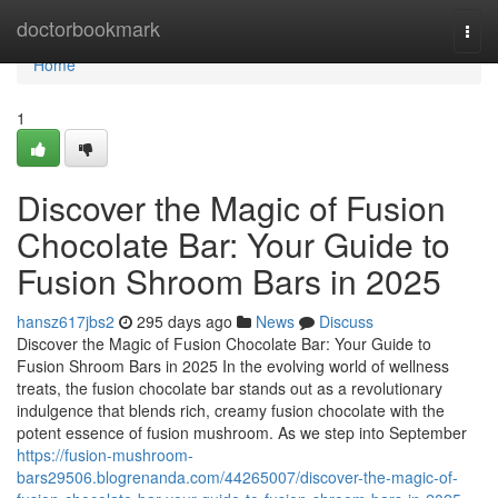
Home
doctorbookmark
Togg
navi
Home
1
Discover the Magic of Fusion
Chocolate Bar: Your Guide to
Fusion Shroom Bars in 2025
hansz617jbs2
295 days ago
News
Discuss
Discover the Magic of Fusion Chocolate Bar: Your Guide to
Fusion Shroom Bars in 2025 In the evolving world of wellness
treats, the fusion chocolate bar stands out as a revolutionary
indulgence that blends rich, creamy fusion chocolate with the
potent essence of fusion mushroom. As we step into September
https://fusion-mushroom-
bars29506.blogrenanda.com/44265007/discover-the-magic-of-