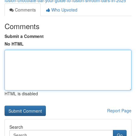
fusion-chocolate-bar-your-guide-to-fusion-shroom-bars-in-2025
Comments
Who Upvoted
Comments
Submit a Comment
No HTML
HTML is disabled
Report Page
Search
Go