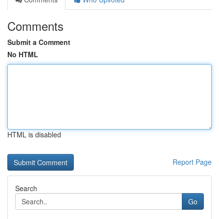
Comments
Submit a Comment
No HTML
HTML is disabled
Report Page
Search
Go