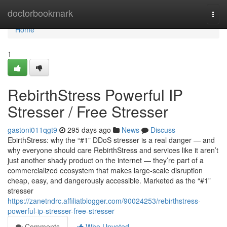
Home
doctorbookmark
Togg
navi
Home
1
RebirthStress Powerful IP
Stresser / Free Stresser
gastoni011qgt9
295 days ago
News
Discuss
EbirthStress: why the “#1” DDoS stresser is a real danger — and
why everyone should care RebirthStress and services like it aren’t
just another shady product on the internet — they’re part of a
commercialized ecosystem that makes large-scale disruption
cheap, easy, and dangerously accessible. Marketed as the “#1”
stresser
https://zanetndrc.affiliatblogger.com/90024253/rebirthstress-
powerful-ip-stresser-free-stresser
Comments
Who Upvoted