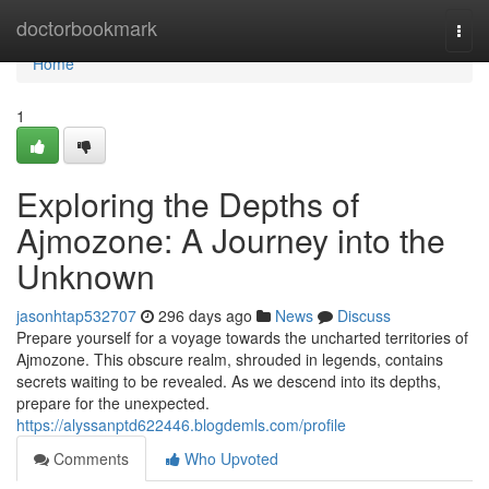
Home
doctorbookmark
Togg
navi
Home
1
Exploring the Depths of
Ajmozone: A Journey into the
Unknown
jasonhtap532707
296 days ago
News
Discuss
Prepare yourself for a voyage towards the uncharted territories of
Ajmozone. This obscure realm, shrouded in legends, contains
secrets waiting to be revealed. As we descend into its depths,
prepare for the unexpected.
https://alyssanptd622446.blogdemls.com/profile
Comments
Who Upvoted