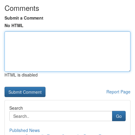
Comments
Submit a Comment
No HTML
HTML is disabled
Report Page
Search
Go
Published News