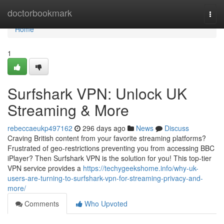
Home
doctorbookmark
Togg
navi
Home
1
Surfshark VPN: Unlock UK
Streaming & More
rebeccaeukp497162
296 days ago
News
Discuss
Craving British content from your favorite streaming platforms?
Frustrated of geo-restrictions preventing you from accessing BBC
iPlayer? Then Surfshark VPN is the solution for you! This top-tier
VPN service provides a
https://techygeekshome.info/why-uk-
users-are-turning-to-surfshark-vpn-for-streaming-privacy-and-
more/
Comments
Who Upvoted