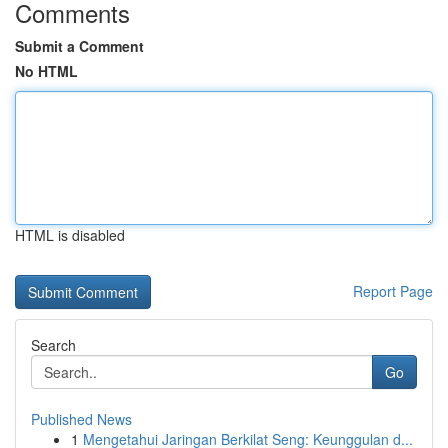
Comments
Submit a Comment
No HTML
HTML is disabled
Report Page
Search
Go
Published News
1
Mengetahui Jaringan Berkilat Seng: Keunggulan d...