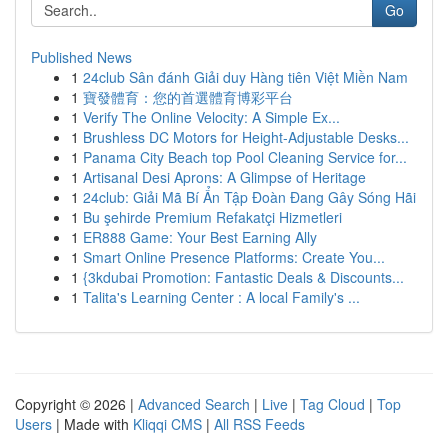
Go
Published News
1
24club Sân đánh Giải duy Hàng tiên Việt Miền Nam
1
寶發體育：您的首選體育博彩平台
1
Verify The Online Velocity: A Simple Ex...
1
Brushless DC Motors for Height-Adjustable Desks...
1
Panama City Beach top Pool Cleaning Service for...
1
Artisanal Desi Aprons: A Glimpse of Heritage
1
24club: Giải Mã Bí Ẩn Tập Đoàn Đang Gây Sóng Hãi
1
Bu şehirde Premium Refakatçi Hizmetleri
1
ER888 Game: Your Best Earning Ally
1
Smart Online Presence Platforms: Create You...
1
{3kdubai Promotion: Fantastic Deals & Discounts...
1
Talita's Learning Center : A local Family's ...
Copyright © 2026 |
Advanced Search
|
Live
|
Tag Cloud
|
Top
Users
| Made with
Kliqqi CMS
|
All RSS Feeds