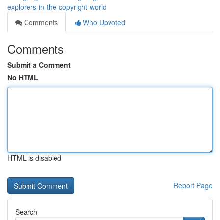
explorers-in-the-copyright-world
Comments
Who Upvoted
Comments
Submit a Comment
No HTML
HTML is disabled
Report Page
Search