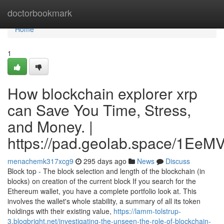
Home
doctorbookmark
Home
1
How blockchain explorer xrp
can Save You Time, Stress,
and Money. |
https://pad.geolab.space/1Ee
menachemk317xcg9
295 days ago
News
Discuss
Block top - The block selection and length of the blockchain (in
blocks) on creation of the current block If you search for the
Ethereum wallet, you have a complete portfolio look at. This
involves the wallet's whole stability, a summary of all its token
holdings with their existing value,
https://lamm-tolstrup-
3.blogbright.net/investigating-the-unseen-the-role-of-blockchain-