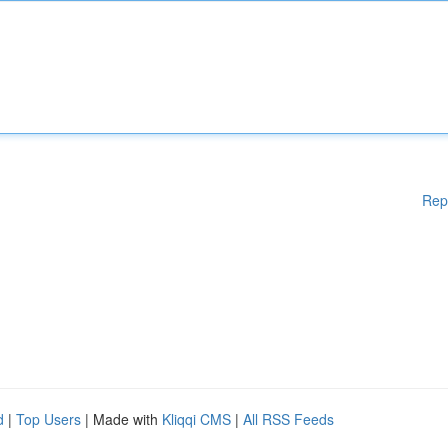
Rep
d
|
Top Users
| Made with
Kliqqi CMS
|
All RSS Feeds