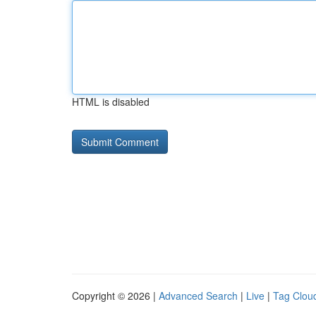
HTML is disabled
Copyright © 2026 |
Advanced Search
|
Live
|
Tag Clou