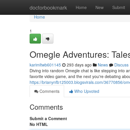
Home
doctorbookmark
Home
New
Submit
Home
1
Omegle Adventures: Tal
karimltwb601145
293 days ago
News
Discuss
Diving into random Omegle chat is like stepping into a
favorite video game, and the next you're debating about p
https://brianynfb125003.blogsvirals.com/36770856/o
Comments
Who Upvoted
Comments
Submit a Comment
No HTML