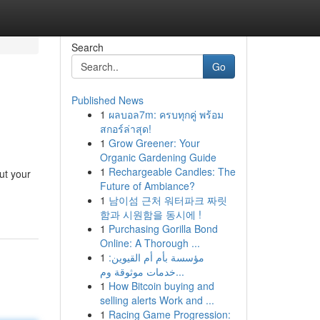
Search
Go
Published News
1
ผลบอล7m: ครบทุกคู่ พร้อม
สกอร์ล่าสุด!
1
Grow Greener: Your
Organic Gardening Guide
1
Rechargeable Candles: The
ut your
Future of Ambiance?
1
남이섬 근처 워터파크 짜릿
함과 시원함을 동시에 !
1
Purchasing Gorilla Bond
Online: A Thorough ...
1
مؤسسة بأم أم القيوين:
خدمات موثوقة وم...
1
How Bitcoin buying and
selling alerts Work and ...
1
Racing Game Progression: