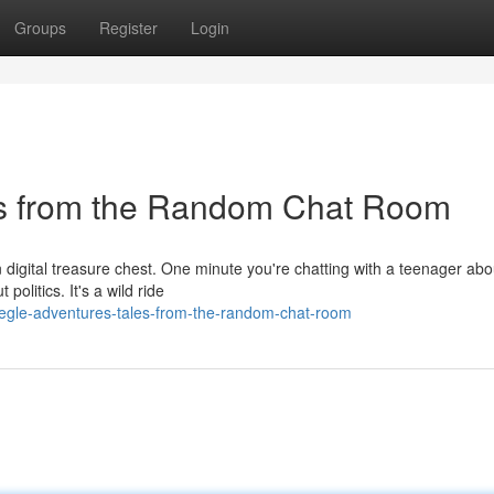
Groups
Register
Login
es from the Random Chat Room
n digital treasure chest. One minute you're chatting with a teenager abo
olitics. It's a wild ride
megle-adventures-tales-from-the-random-chat-room