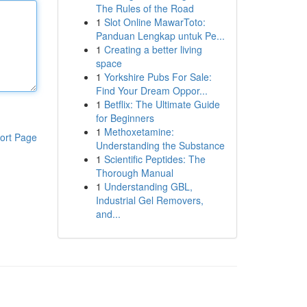
The Rules of the Road
1
Slot Online MawarToto:
Panduan Lengkap untuk Pe...
1
Creating a better living
space
1
Yorkshire Pubs For Sale:
Find Your Dream Oppor...
1
Betflix: The Ultimate Guide
for Beginners
1
Methoxetamine:
ort Page
Understanding the Substance
1
Scientific Peptides: The
Thorough Manual
1
Understanding GBL,
Industrial Gel Removers,
and...