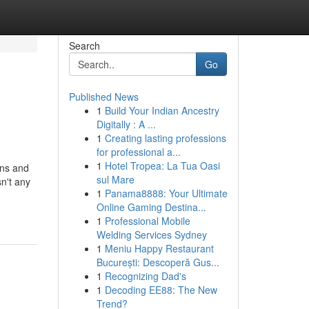
Search
Go
Published News
1
Build Your Indian Ancestry
Digitally : A ...
1
Creating lasting professions
for professional a...
1
Hotel Tropea: La Tua Oasi
gns and
sul Mare
n't any
1
Panama8888: Your Ultimate
Online Gaming Destina...
1
Professional Mobile
Welding Services Sydney
1
Meniu Happy Restaurant
București: Descoperă Gus...
1
Recognizing Dad's
1
Decoding EE88: The New
Trend?