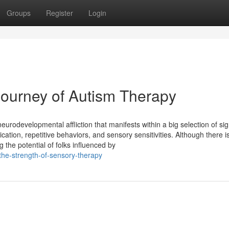
Groups
Register
Login
Journey of Autism Therapy
eurodevelopmental affliction that manifests within a big selection of si
tion, repetitive behaviors, and sensory sensitivities. Although there is
 the potential of folks influenced by
-the-strength-of-sensory-therapy