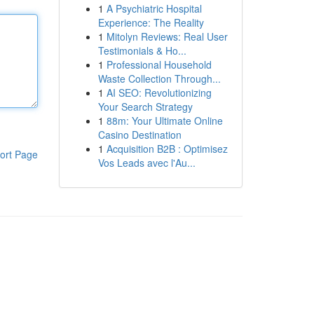
1
A Psychiatric Hospital
Experience: The Reality
1
Mitolyn Reviews: Real User
Testimonials & Ho...
1
Professional Household
Waste Collection Through...
1
AI SEO: Revolutionizing
Your Search Strategy
1
88m: Your Ultimate Online
Casino Destination
1
Acquisition B2B : Optimisez
ort Page
Vos Leads avec l'Au...