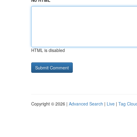
No HTML
HTML is disabled
Copyright © 2026 |
Advanced Search
|
Live
|
Tag Clou