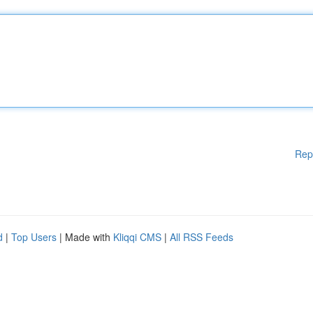
Rep
d
|
Top Users
| Made with
Kliqqi CMS
|
All RSS Feeds