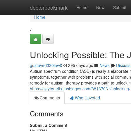
Home
doctorbookmark
Home
New
Submit
Home
1
Unlocking Possible: The 
gustaved320law0
295 days ago
News
Discuss
Autism spectrum condition (ASD) is really a elaborate n
symptoms, together with problems with social communica
remedy for autism, therapy provides a path to unlocking
https://claytontrlfx.tusblogos.com/38167061/unlocking
Comments
Who Upvoted
Comments
Submit a Comment