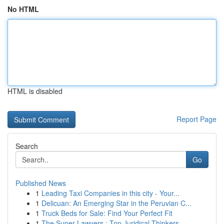
No HTML
HTML is disabled
Report Page
Search
Go
Published News
1
Leading Taxi Companies in this city - Your...
1
Delicuan: An Emerging Star in the Peruvian C...
1
Truck Beds for Sale: Find Your Perfect Fit
1
The Super Lawyers : Top Juridical Thinkers...