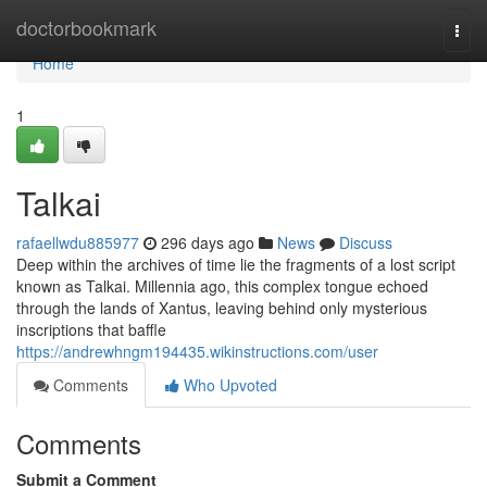
Home
doctorbookmark
Togg
navi
Home
1
Talkai
rafaellwdu885977
296 days ago
News
Discuss
Deep within the archives of time lie the fragments of a lost script
known as Talkai. Millennia ago, this complex tongue echoed
through the lands of Xantus, leaving behind only mysterious
inscriptions that baffle
https://andrewhngm194435.wikinstructions.com/user
Comments
Who Upvoted
Comments
Submit a Comment