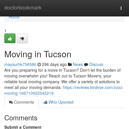
Home
doctorbookmark
Togg
navi
Home
1
Moving in Tucson
mayaurhk756586
296 days ago
News
Discuss
Are you preparing for a move in Tucson? Don't let the burden of
moving overwhelm you! Reach out to Tucson Movers, your
reliable local moving company. We offer a variety of solutions to
meet all your moving demands.
https://reviews.birdeye.com/zooz-
moving-166710922545219
Comments
Who Upvoted
Comments
Submit a Comment