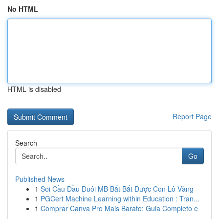
No HTML
HTML is disabled
Report Page
Search
Go
Published News
1
Soi Cầu Đầu Đuôi MB Bắt Bắt Được Con Lô Vàng
1
PGCert Machine Learning within Education : Tran...
1
Comprar Canva Pro Mais Barato: Guia Completo e
...