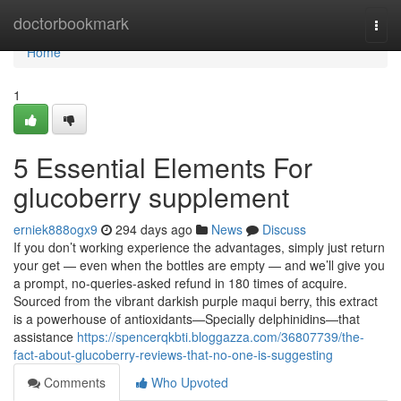
Home
doctorbookmark
Togg
navi
Home
1
5 Essential Elements For
glucoberry supplement
erniek888ogx9
294 days ago
News
Discuss
If you don’t working experience the advantages, simply just return
your get — even when the bottles are empty — and we’ll give you
a prompt, no-queries-asked refund in 180 times of acquire.
Sourced from the vibrant darkish purple maqui berry, this extract
is a powerhouse of antioxidants—Specially delphinidins—that
assistance
https://spencerqkbti.bloggazza.com/36807739/the-
fact-about-glucoberry-reviews-that-no-one-is-suggesting
Comments
Who Upvoted