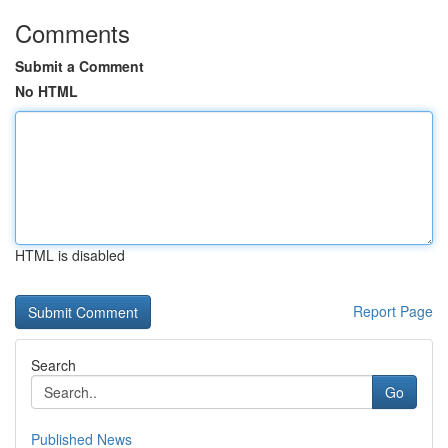
Comments
Submit a Comment
No HTML
HTML is disabled
Report Page
Search
Go
Published News