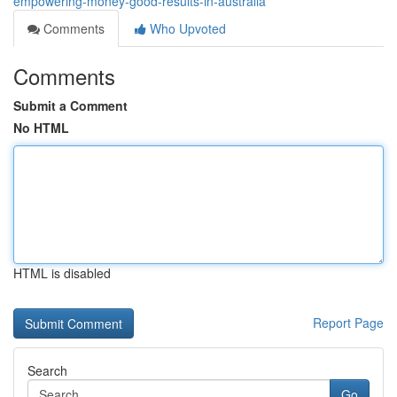
empowering-money-good-results-in-australia
Comments
Who Upvoted
Comments
Submit a Comment
No HTML
HTML is disabled
Report Page
Search
Go