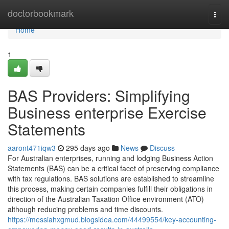
Home
doctorbookmark
Togg
navi
Home
1
BAS Providers: Simplifying
Business enterprise Exercise
Statements
aaront471iqw3
295 days ago
News
Discuss
For Australian enterprises, running and lodging Business Action
Statements (BAS) can be a critical facet of preserving compliance
with tax regulations. BAS solutions are established to streamline
this process, making certain companies fulfill their obligations in
direction of the Australian Taxation Office environment (ATO)
although reducing problems and time discounts.
https://messiahxgmud.blogsidea.com/44499554/key-accounting-