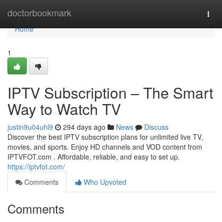
Home
doctorbookmark
Togg
navi
Home
1
IPTV Subscription – The Smart
Way to Watch TV
justin9u04uhl9
294 days ago
News
Discuss
Discover the best IPTV subscription plans for unlimited live TV,
movies, and sports. Enjoy HD channels and VOD content from
IPTVFOT.com . Affordable, reliable, and easy to set up.
https://iptvfot.com/
Comments
Who Upvoted
Comments