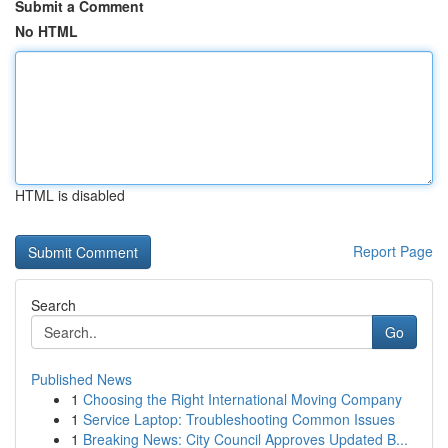
Submit a Comment
No HTML
HTML is disabled
Report Page
Search
Go
Published News
1
Choosing the Right International Moving Company
1
Service Laptop: Troubleshooting Common Issues
1
Breaking News: City Council Approves Updated B...