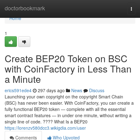
Home
doctorbookmark
Togg
navi
Home
1
Create BEP20 Token on BSC
with CoinFactory in Less Than
a Minute
erics591ede4
297 days ago
News
Discuss
Launching your own copyright on the copyright Smart Chain
(BSC) has never been easier. With CoinFactory, you can create a
fully functional BEP20 token — complete with all the essential
smart contract features — in under one minute, without writing a
single line of code. ???? What Is a BEP20
https://lorenzv580dcc3.wikigdia.com/user
Comments
Who Upvoted