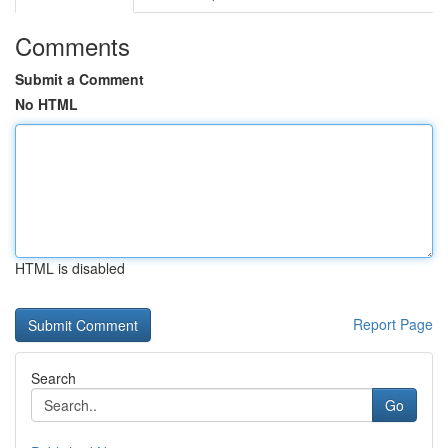
Comments
Submit a Comment
No HTML
HTML is disabled
Report Page
Search
Go