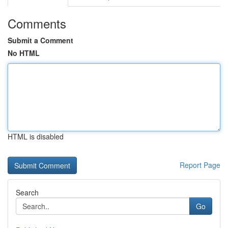
Comments
Submit a Comment
No HTML
HTML is disabled
Report Page
Search
Go