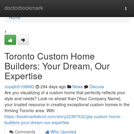
Home
doctorbookmark
Togg
navi
Home
1
Toronto Custom Home
Builders: Your Dream, Our
Expertise
zoyajtch108682
294 days ago
News
Discuss
Are you visualizing of a custom home that perfectly reflects your
style and needs? Look no ahead than [Your Company Name],
your trusted resource in creating exceptional custom homes in the
thriving Toronto area. With
https://bookmarksknot.com/story22387532/gta-custom-home-
builders-your-dream-our-expertise
Comments
Who Upvoted