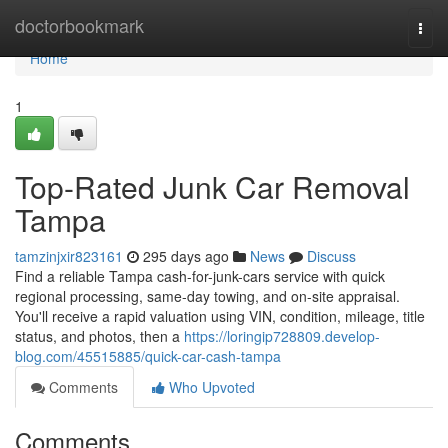
Home
doctorbookmark
Togg
navi
Home
1
Top-Rated Junk Car Removal
Tampa
tamzinjxir823161
295 days ago
News
Discuss
Find a reliable Tampa cash-for-junk-cars service with quick
regional processing, same-day towing, and on-site appraisal.
You'll receive a rapid valuation using VIN, condition, mileage, title
status, and photos, then a
https://loringip728809.develop-
blog.com/45515885/quick-car-cash-tampa
Comments
Who Upvoted
Comments