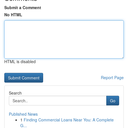
Submit a Comment
No HTML
HTML is disabled
Report Page
Search
Go
Published News
1
Finding Commercial Loans Near You: A Complete
G...