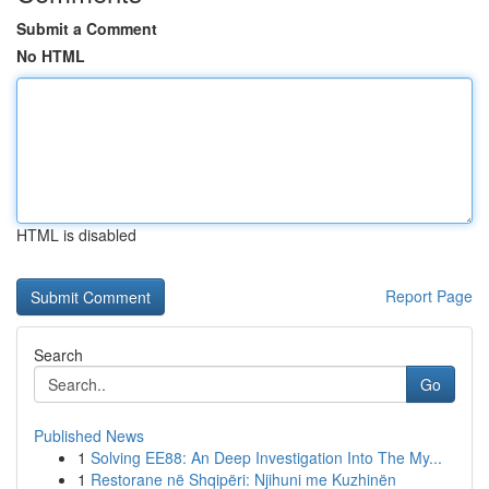
Submit a Comment
No HTML
HTML is disabled
Report Page
Search
Go
Published News
1
Solving EE88: An Deep Investigation Into The My...
1
Restorane në Shqipëri: Njihuni me Kuzhinën