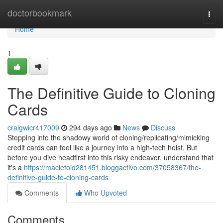
Home
doctorbookmark
Togg
navi
Home
1
The Definitive Guide to Cloning
Cards
craigwicr417009
294 days ago
News
Discuss
Stepping into the shadowy world of cloning/replicating/mimicking
credit cards can feel like a journey into a high-tech heist. But
before you dive headfirst into this risky endeavor, understand that
it's a
https://maciefoid281451.bloggactivo.com/37058367/the-
definitive-guide-to-cloning-cards
Comments
Who Upvoted
Comments