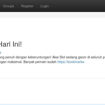
Groups
Register
Login
ri Ini!
s
 yang penuh dengan keberuntungan! Akai Slot sedang gacor di seluruh p
ngan maksimal. Banyak pemain sudah
https://bookmarks-