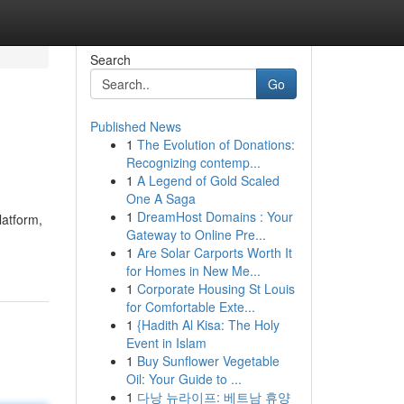
Search
Go
Published News
1
The Evolution of Donations:
Recognizing contemp...
1
A Legend of Gold Scaled
One A Saga
1
DreamHost Domains : Your
latform,
Gateway to Online Pre...
1
Are Solar Carports Worth It
for Homes in New Me...
1
Corporate Housing St Louis
for Comfortable Exte...
1
{Hadith Al Kisa: The Holy
Event in Islam
1
Buy Sunflower Vegetable
Oil: Your Guide to ...
1
다낭 뉴라이프: 베트남 휴양