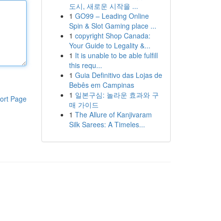
도시, 새로운 시작을 ...
1
GO99 – Leading Online
Spin & Slot Gaming place ...
1
copyright Shop Canada:
Your Guide to Legality &...
1
It is unable to be able fulfill
this requ...
1
Guia Definitivo das Lojas de
Bebês em Campinas
1
일본구심: 놀라운 효과와 구
ort Page
매 가이드
1
The Allure of Kanjivaram
Silk Sarees: A Timeles...