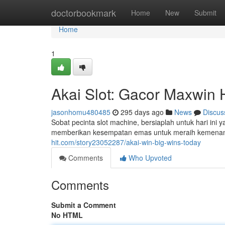
Home
doctorbookmark
Home
New
Submit
Home
1
Akai Slot: Gacor Maxwin Ha
jasonhomu480485
295 days ago
News
Discus
Sobat pecinta slot machine, bersiaplah untuk hari ini
memberikan kesempatan emas untuk meraih kemena
hit.com/story23052287/akai-win-big-wins-today
Comments
Who Upvoted
Comments
Submit a Comment
No HTML