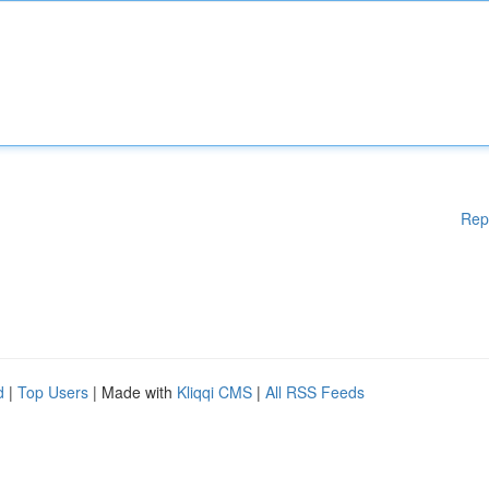
Rep
d
|
Top Users
| Made with
Kliqqi CMS
|
All RSS Feeds