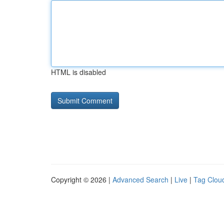
HTML is disabled
Copyright © 2026 |
Advanced Search
|
Live
|
Tag Clou