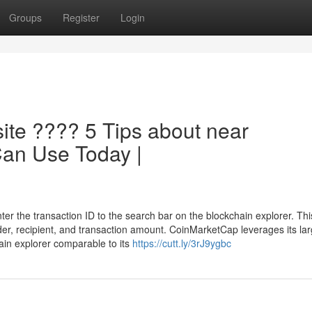
Groups
Register
Login
ite ???? 5 Tips about near
Can Use Today |
er the transaction ID to the search bar on the blockchain explorer. This
nder, recipient, and transaction amount. CoinMarketCap leverages its la
chain explorer comparable to its
https://cutt.ly/3rJ9ygbc