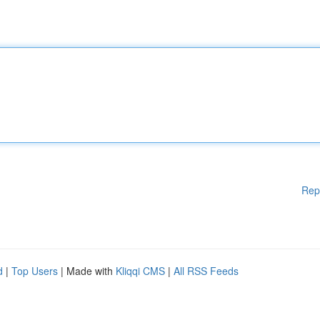
Rep
d
|
Top Users
| Made with
Kliqqi CMS
|
All RSS Feeds