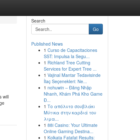
Search
Go
Published News
1
Curso de Capacitaciones
SST: Impulsa la Segu...
1
Richland Tree Cutting
Services for Expert Tree ...
1
Vajinal Mantar Tedavisinde
İlaç Seçenekleri: Ne...
1
nohuwin – Đăng Nhập
Nhanh, Khám Phá Kho Game
 will
Đ...
rge
1
Το απόλυτο σουβλάκι
Μύτικα στην καρδιά του
λιμα...
1
88i Casino: Your Ultimate
Online Gaming Destina...
1
Kolkata Fatafat Results: