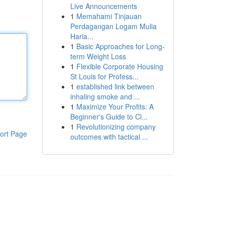
Live Announcements
1
Memahami Tinjauan
Perdagangan Logam Mulia
Haria...
1
Basic Approaches for Long-
term Weight Loss
1
Flexible Corporate Housing
St Louis for Profess...
1
established link between
inhaling smoke and ...
1
Maximize Your Profits: A
Beginner's Guide to Cl...
1
Revolutionizing company
ort Page
outcomes with tactical ...