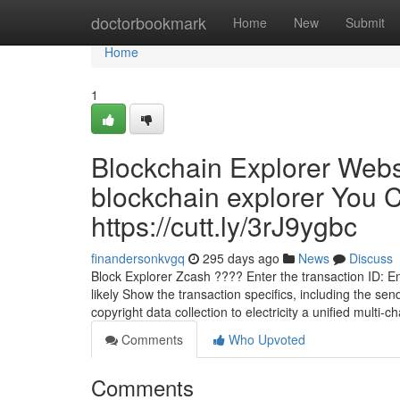
Home
doctorbookmark
Home
New
Submit
Home
1
Blockchain Explorer Webs
blockchain explorer You 
https://cutt.ly/3rJ9ygbc
finandersonkvgq
295 days ago
News
Discuss
Block Explorer Zcash ???? Enter the transaction ID: Ent
likely Show the transaction specifics, including the se
copyright data collection to electricity a unified multi-
Comments
Who Upvoted
Comments