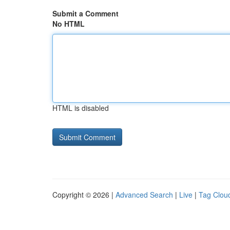
Submit a Comment
No HTML
HTML is disabled
Copyright © 2026 |
Advanced Search
|
Live
|
Tag Clou