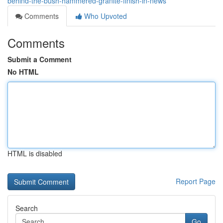
behind-the-bush-hammered-granite-finish-in-news
Comments
Who Upvoted
Comments
Submit a Comment
No HTML
HTML is disabled
Report Page
Search
Go