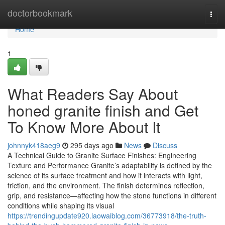
Home
doctorbookmark
Togg
navi
Home
1
What Readers Say About
honed granite finish and Get
To Know More About It
johnnyk418aeg9
295 days ago
News
Discuss
A Technical Guide to Granite Surface Finishes: Engineering
Texture and Performance Granite’s adaptability is defined by the
science of its surface treatment and how it interacts with light,
friction, and the environment. The finish determines reflection,
grip, and resistance—affecting how the stone functions in different
conditions while shaping its visual
https://trendingupdate920.laowaiblog.com/36773918/the-truth-