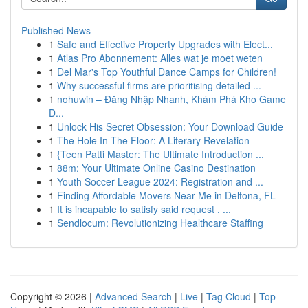
Published News
1
Safe and Effective Property Upgrades with Elect...
1
Atlas Pro Abonnement: Alles wat je moet weten
1
Del Mar's Top Youthful Dance Camps for Children!
1
Why successful firms are prioritising detailed ...
1
nohuwin – Đăng Nhập Nhanh, Khám Phá Kho Game
Đ...
1
Unlock His Secret Obsession: Your Download Guide
1
The Hole In The Floor: A Literary Revelation
1
{Teen Patti Master: The Ultimate Introduction ...
1
88m: Your Ultimate Online Casino Destination
1
Youth Soccer League 2024: Registration and ...
1
Finding Affordable Movers Near Me in Deltona, FL
1
It is incapable to satisfy said request . ...
1
Sendlocum: Revolutionizing Healthcare Staffing
Copyright © 2026 |
Advanced Search
|
Live
|
Tag Cloud
|
Top